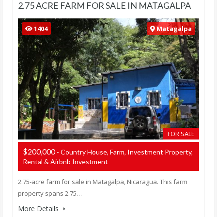
2.75 ACRE FARM FOR SALE IN MATAGALPA
1404
Matagalpa
FOR SALE
$200,000
- Country House, Farm, Investment Property,
Rental & Airbnb Investment
2.75-acre farm for sale in Matagalpa, Nicaragua. This farm
property spans 2.75…
More Details