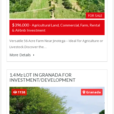
FOR SALE
$396,000
- Agricultural Land, Commercial, Farm, Rental
& Airbnb Investment
Versatile 56-Acre Farm Near Jinotega – Ideal for Agriculture or
Livestock.Discover the…
More Details
1.4 Mz LOT IN GRANADA FOR
INVESTMENT/DEVELOPMENT
1158
Granada