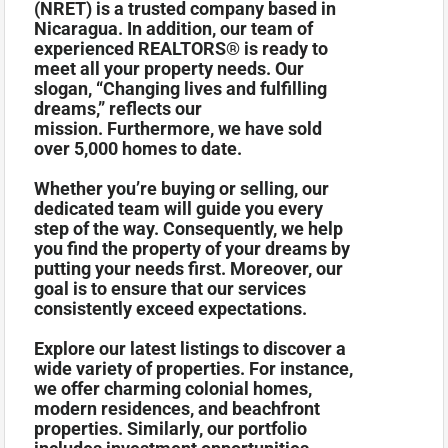
(NRET) is a trusted company based in
Nicaragua. In addition, our team of
experienced REALTORS® is ready to
meet all your property needs. Our
slogan, “Changing lives and fulfilling
dreams,” reflects our
mission. Furthermore, we have sold
over 5,000 homes to date.
Whether you’re buying or selling, our
dedicated team will guide you every
step of the way. Consequently, we help
you find the property of your dreams by
putting your needs first. Moreover, our
goal is to ensure that our services
consistently exceed expectations.
Explore our latest listings to discover a
wide variety of properties. For instance,
we offer charming colonial homes,
modern residences, and beachfront
properties. Similarly, our portfolio