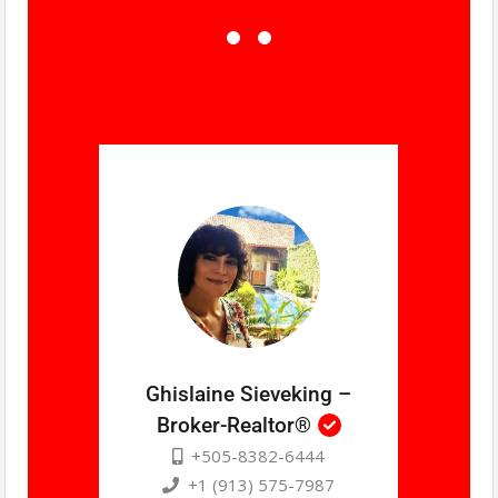
Ghislaine Sieveking –
Broker-Realtor®
+505-8382-6444
+1 (913) 575-7987