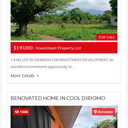
FOR SALE
$190,000
- Investment Property, Lot
1.4 Mz LOT IN GRANADA FOR INVESTMENT/DEVELOPMENT An
excellent investment opportunity in…
More Details
RENOVATED HOME IN COOL DIRIOMO
1680
Diriomo