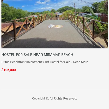
HOSTEL FOR SALE NEAR MIRAMAR BEACH
Prime Beachfront Investment: Surf Hostel for Sale…
Read More
$106,000
Copyright ©. All Rights Reserved.