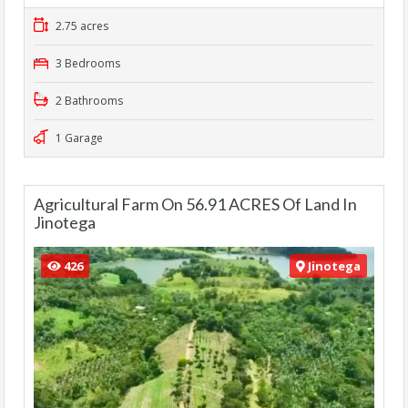
2.75 acres
3 Bedrooms
2 Bathrooms
1 Garage
Agricultural Farm On 56.91 ACRES Of Land In
Jinotega
426
Jinotega