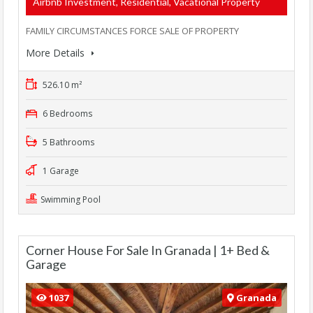
Airbnb Investment, Residential, Vacational Property
FAMILY CIRCUMSTANCES FORCE SALE OF PROPERTY
More Details
526.10 m²
6 Bedrooms
5 Bathrooms
1 Garage
Swimming Pool
Corner House For Sale In Granada | 1+ Bed &
Garage
1037
Granada