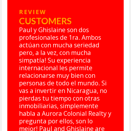
REVIEW
CUSTOMERS
Paul y Ghislaine son dos
profesionales de 1ra. Ambos
actúan con mucha seriedad
pero, a la vez, con mucha
simpatía! Su experiencia
internacional les permite
relacionarse muy bien con
personas de todo el mundo. Si
vas a invertir en Nicaragua, no
,
pierdas tu tiempo con otras
inmobiliarias, simplemente
habla a Aurora Colonial Realty y
pregunta por ellos, son lo
mejor! Paul and Ghislaine are