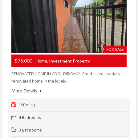
FOR SALE
$75,000
- Home, Investment Property
RENOVATED HOME IN COOL DIRIOMO. Good-sized, partially
renovated home in the lovely…
More Details
190 m sq
4 Bedrooms
3 Bathrooms