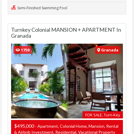
Semi-Finished Swimming Pool
Turnkey Colonial MANSION + APARTMENT In
Granada
1759
Granada
FOR SALE, Turn-Key
$495,000
- Apartment, Colonial Home, Mansion, Rental
& Airbnb Investment, Residential, Vacational Property