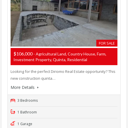
FOR SALE
$106,000
- Agricultural Land, Country House, Farm,
Investment Property, Quinta, Residential
Looking for the perfect Diriomo Real Estate opportunity? This
new construction quinta…
More Details
3 Bedrooms
1 Bathroom
1 Garage