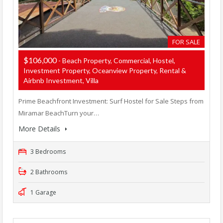
FOR SALE
$106,000
- Beach Property, Commercial, Hostel,
Investment Property, Oceanview Property, Rental &
Airbnb Investment, Villa
Prime Beachfront Investment: Surf Hostel for Sale Steps from
Miramar BeachTurn your…
More Details
3 Bedrooms
2 Bathrooms
1 Garage