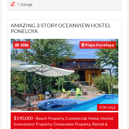
1 Garage
AMAZING 3-STORY OCEANVIEW HOSTEL
PONELOYA
2586
Playa Poneloya
FOR SALE
$190,000
- Beach Property, Commercial, Home, Hostel,
Investment Property, Oceanview Property, Rental &