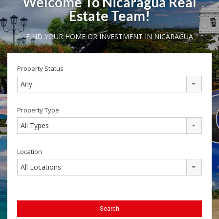
Welcome To Nicaragua Real
Estate Team!
FIND YOUR HOME OR INVESTMENT IN NICARAGUA
Property Status
Any
Property Type
All Types
Location
All Locations