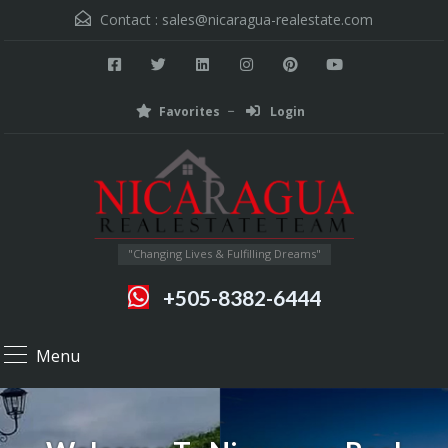
Contact :
sales@nicaragua-realestate.com
Favorites
Login
"Changing Lives & Fulfilling Dreams"
+505-8382-6444
Menu