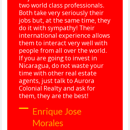
two world class professionals.
Both take very seriously their
jobs but, at the same time, they
do it with sympathy! Their
international experience allows
them to interact very well with
people from all over the world.
.
If you are going to invest in
Nicaragua, do not waste your
time with other real estate
agents, just talk to Aurora
Colonial Realty and ask for
them, they are the best!
Enrique Jose
Morales