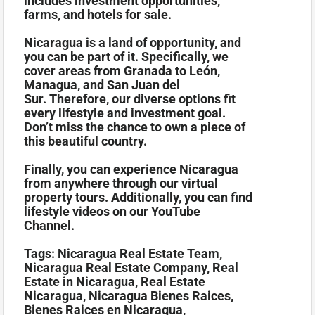
includes investment opportunities,
farms, and hotels for sale.
Nicaragua is a land of opportunity, and
you can be part of it. Specifically, we
cover areas from Granada to León,
Managua, and San Juan del
Sur. Therefore, our diverse options fit
every lifestyle and investment goal.
Don’t miss the chance to own a piece of
this beautiful country.
Finally, you can experience Nicaragua
from anywhere through our virtual
property tours. Additionally, you can find
lifestyle videos on our YouTube
Channel.
Tags: Nicaragua Real Estate Team,
Nicaragua Real Estate Company, Real
Estate in Nicaragua, Real Estate
Nicaragua, Nicaragua Bienes Raices,
Bienes Raices en Nicaragua,