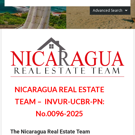
Advanced Search
NICARAGUA REAL ESTATE
TEAM – INVUR-UCBR-PN:
No.0096-2025
The Nicaragua Real Estate Team