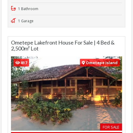
1 Bathroom
1 Garage
Ometepe Lakefront House For Sale | 4 Bed &
2,500m² Lot
817
Ometepe Island
FOR SALE