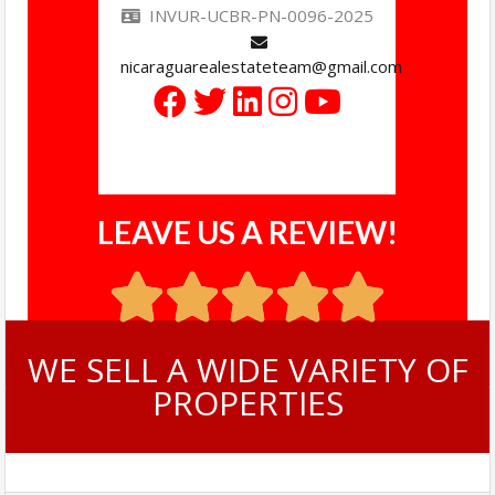
INVUR-UCBR-PN-0096-2025
nicaraguarealestateteam@gmail.com
LEAVE US A REVIEW!
WE SELL A WIDE VARIETY OF
PROPERTIES