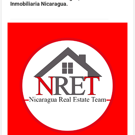
Inmobiliaria Nicaragua.