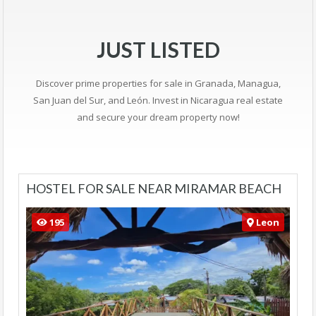
JUST LISTED
Discover prime properties for sale in Granada, Managua,
San Juan del Sur, and León. Invest in Nicaragua real estate
and secure your dream property now!
HOSTEL FOR SALE NEAR MIRAMAR BEACH
195
Leon