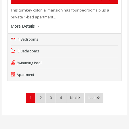
This turnkey colonial mansion has four bedrooms plus a
private 1-bed apartment.…
More Details
4 Bedrooms
3 Bathrooms
Swimming Pool
Apartment
1
2
3
4
Next
Last