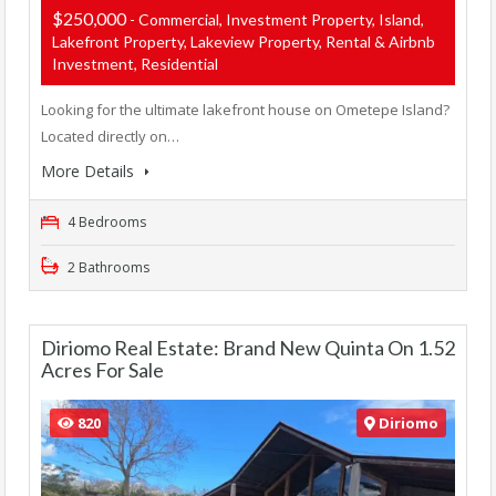
$250,000
- Commercial, Investment Property, Island,
Lakefront Property, Lakeview Property, Rental & Airbnb
Investment, Residential
Looking for the ultimate lakefront house on Ometepe Island?
Located directly on…
More Details
4 Bedrooms
2 Bathrooms
Diriomo Real Estate: Brand New Quinta On 1.52
Acres For Sale
820
Diriomo