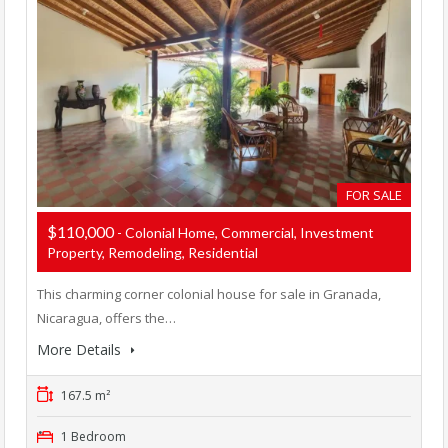
FOR SALE
$110,000
- Colonial Home, Commercial, Investment
Property, Remodeling, Residential
This charming corner colonial house for sale in Granada,
Nicaragua, offers the…
More Details
167.5 m²
1 Bedroom