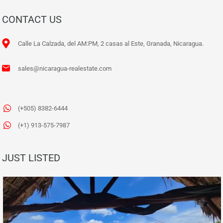
CONTACT US
Calle La Calzada, del AM:PM, 2 casas al Este, Granada, Nicaragua.
sales@nicaragua-realestate.com
(+505) 8382-6444
(+1) 913-575-7987
JUST LISTED