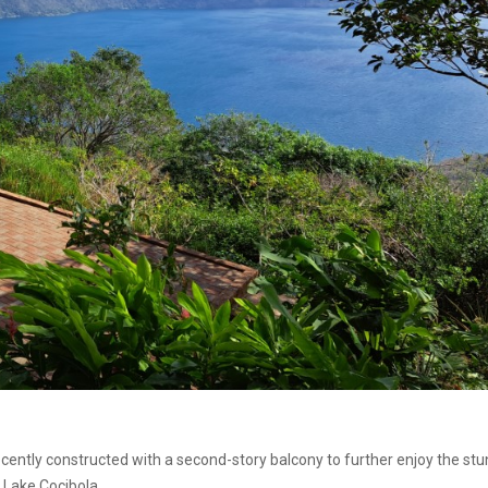
ently constructed with a second-story balcony to further enjoy the stu
 Lake Cocibola.