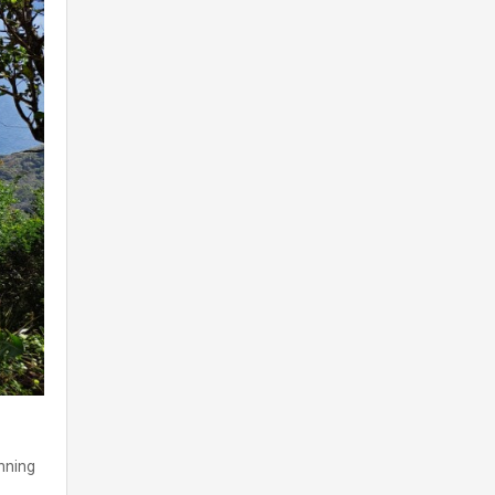
nning