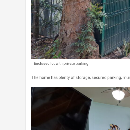
Enclosed lot with private parking
The home has plenty of storage, secured parking, munic