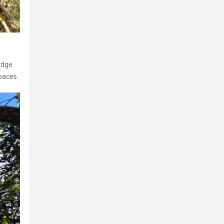
idge
paces.