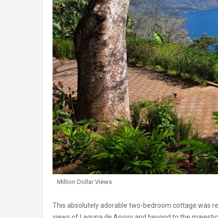
Million Dollar Views
This absolutely adorable two-bedroom cottage was rec
views of Laguna de Apoyo and beyond to the majestic