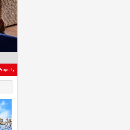
Property