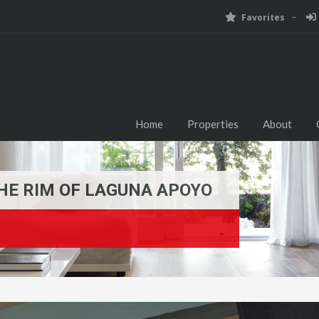
Favorites
Home
Properties
About
HE RIM OF LAGUNA APOYO