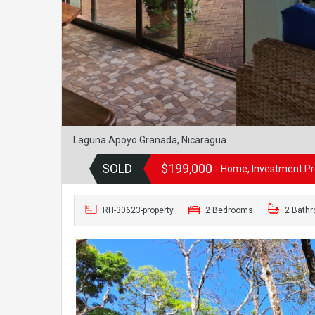
Laguna Apoyo Granada, Nicaragua
SOLD
$199,000
- Home, Investment Pro
RH-30623-property
2 Bedrooms
2 Bath