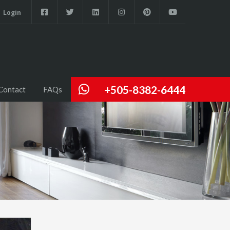
Login
+505-8382-6444
Contact
FAQs