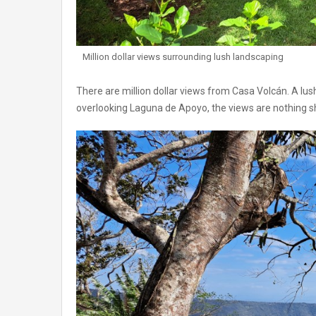
Million dollar views surrounding lush landscaping
There are million dollar views from Casa Volcán. A lu
overlooking Laguna de Apoyo, the views are nothing s