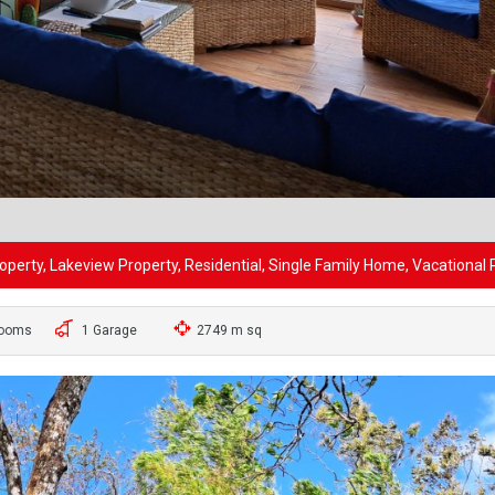
perty, Lakeview Property, Residential, Single Family Home, Vacational 
rooms
1 Garage
2749 m sq