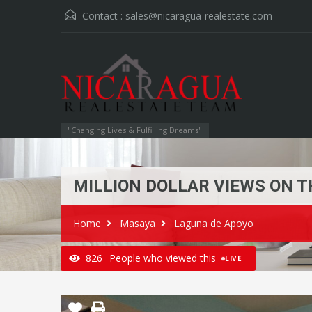
Contact :
sales@nicaragua-realestate.com
"Changing Lives & Fulfilling Dreams"
MILLION DOLLAR VIEWS ON T
Home
Masaya
Laguna de Apoyo
826
People who viewed this
LIVE