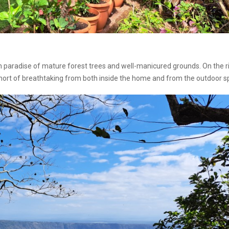
sh paradise of mature forest trees and well-manicured grounds. On the r
hort of breathtaking from both inside the home and from the outdoor s