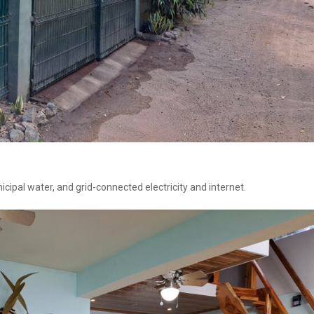
ipal water, and grid-connected electricity and internet.