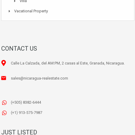
Villa
Vacational Property
CONTACT US
Calle La Calzada, del AM:PM, 2 casas al Este, Granada, Nicaragua.
sales@nicaragua-realestate.com
(+505) 8382-6444
(+1) 913-575-7987
JUST LISTED