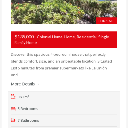
FOR SALE
$135,000
- Colonial Home, Home, Residential, Single
Family Home
Discover this spacious 4-bedroom house that perfectly
blends comfort, size, and an unbeatable location. Situated
just 5 minutes from premier supermarkets like La Unión
and…
More Details
383 m²
5 Bedrooms
7 Bathrooms