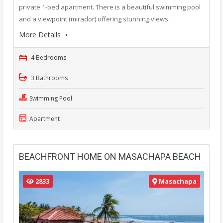
private 1-bed apartment. There is a beautiful swimming pool
and a viewpoint (mirador) offering stunning views…
More Details
4 Bedrooms
3 Bathrooms
Swimming Pool
Apartment
BEACHFRONT HOME ON MASACHAPA BEACH
2833
Masachapa