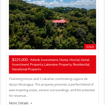
SOLD
$225,000
- Airbnb Investment, Home, Hostel, Hotel,
Investment Property, Lakeview Property, Residential,
Vacational Property
Charming House and 3 cabañas overlooking Laguna de
Apoyo Nicaragua. This property presents a perfect blend of
awe-inspiring vistas, serene surroundings, and the potential
for revenue…
More Details