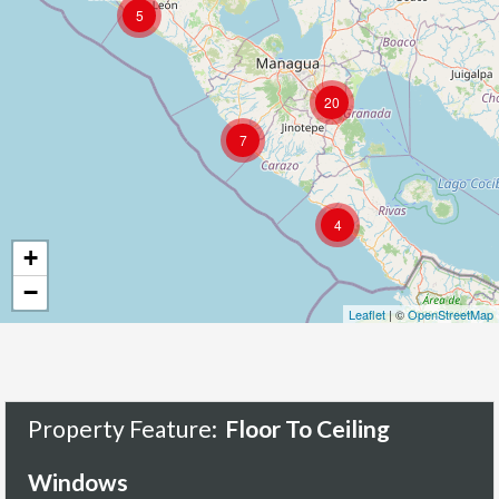
5
20
7
4
+
−
Leaflet
| ©
OpenStreetMap
Property Feature:
Floor To Ceiling
Windows