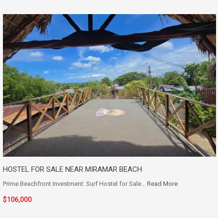
HOSTEL FOR SALE NEAR MIRAMAR BEACH
Prime Beachfront Investment: Surf Hostel for Sale…
Read More
$106,000