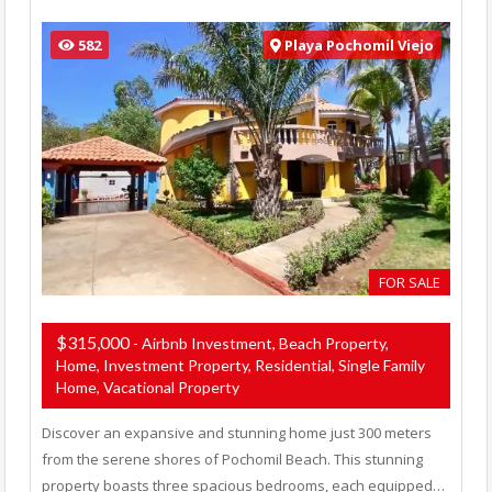
582
Playa Pochomil Viejo
FOR SALE
$315,000
- Airbnb Investment, Beach Property,
Home, Investment Property, Residential, Single Family
Home, Vacational Property
Discover an expansive and stunning home just 300 meters
from the serene shores of Pochomil Beach. This stunning
property boasts three spacious bedrooms, each equipped…