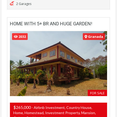
2 Garages
HOME WITH 5+ BR AND HUGE GARDEN!
2032
Granada
FOR SALE
$265,000
- Airbnb Investment, Country House,
Home, Homestead, Investment Property, Mansion,