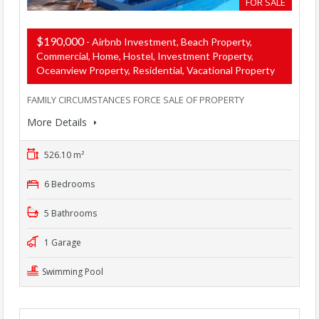
FOR SALE
$190,000
- Airbnb Investment, Beach Property,
Commercial, Home, Hostel, Investment Property,
Oceanview Property, Residential, Vacational Property
FAMILY CIRCUMSTANCES FORCE SALE OF PROPERTY
More Details
526.10 m²
6 Bedrooms
5 Bathrooms
1 Garage
Swimming Pool