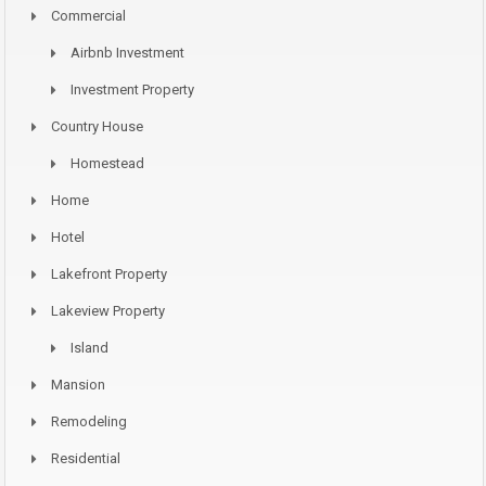
Commercial
Airbnb Investment
Investment Property
Country House
Homestead
Home
Hotel
Lakefront Property
Lakeview Property
Island
Mansion
Remodeling
Residential