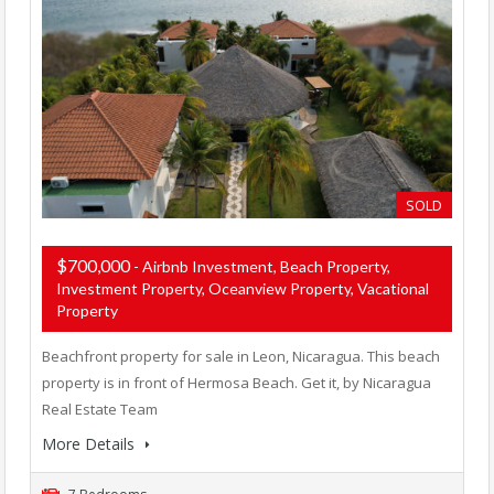
SOLD
$700,000
- Airbnb Investment, Beach Property,
Investment Property, Oceanview Property, Vacational
Property
Beachfront property for sale in Leon, Nicaragua. This beach
property is in front of Hermosa Beach. Get it, by Nicaragua
Real Estate Team
More Details