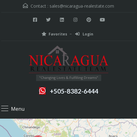
Contact :
sales@nicaragua-realestate.com
Favorites
Login
"Changing Lives & Fulfilling Dreams"
+505-8382-6444
Menu