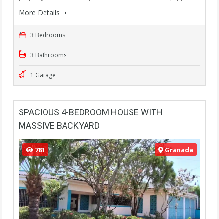
More Details
3 Bedrooms
3 Bathrooms
1 Garage
SPACIOUS 4-BEDROOM HOUSE WITH
MASSIVE BACKYARD
781
Granada