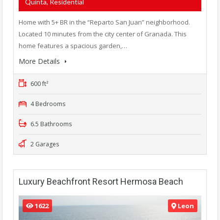
Quinta, Residential
Home with 5+ BR in the “Reparto San Juan” neighborhood.
Located 10 minutes from the city center of Granada. This
home features a spacious garden,…
More Details
600 ft²
4 Bedrooms
6.5 Bathrooms
2 Garages
Luxury Beachfront Resort Hermosa Beach
1622
Leon