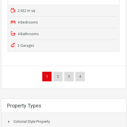
2,922 m sq
4 Bedrooms
4 Bathrooms
2 Garages
1
2
3
4
Property Types
Colonial Style Property