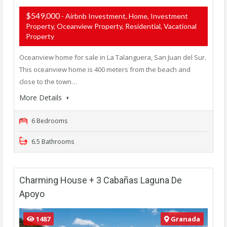
$549,000
- Airbnb Investment, Home, Investment
Property, Oceanview Property, Residential, Vacational
Property
Oceanview home for sale in La Talanguera, San Juan del Sur.
This oceanview home is 400 meters from the beach and
close to the town…
More Details
6 Bedrooms
6.5 Bathrooms
Charming House + 3 Cabañas Laguna De
Apoyo
1487
Granada