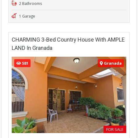
2 Bathrooms
1 Garage
CHARMING 3-Bed Country House With AMPLE
LAND In Granada
581
Granada
FOR SALE