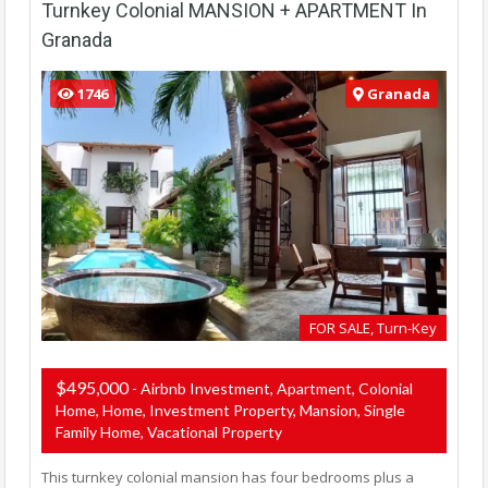
Turnkey Colonial MANSION + APARTMENT In
Granada
1746
Granada
FOR SALE, Turn-Key
$495,000
- Airbnb Investment, Apartment, Colonial
Home, Home, Investment Property, Mansion, Single
Family Home, Vacational Property
This turnkey colonial mansion has four bedrooms plus a