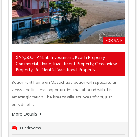
FOR SALE
$99,500
- Airbnb Investment, Beach Property,
Commercial, Home, Investment Property, Oceanview
Property, Residential, Vacational Property
Beachfront home on Masachapa beach with spectacular
views and limitless opportunities that abound with this
amazing location. The breezy villa sits oceanfront, just
outside of…
More Details
3 Bedrooms