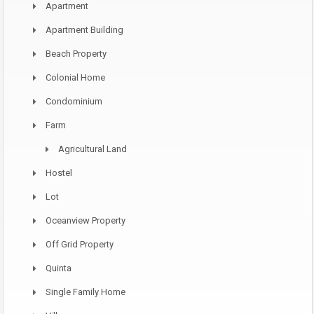
Apartment
Apartment Building
Beach Property
Colonial Home
Condominium
Farm
Agricultural Land
Hostel
Lot
Oceanview Property
Off Grid Property
Quinta
Single Family Home