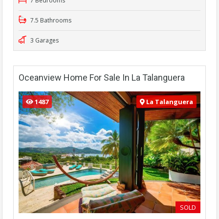
7 Bedrooms
7.5 Bathrooms
3 Garages
Oceanview Home For Sale In La Talanguera
1487
La Talanguera
SOLD