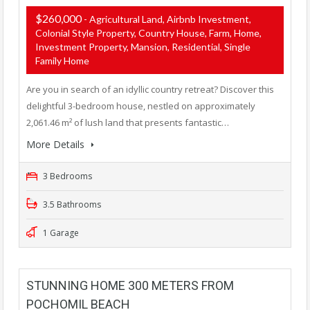
$260,000
- Agricultural Land, Airbnb Investment,
Colonial Style Property, Country House, Farm, Home,
Investment Property, Mansion, Residential, Single
Family Home
Are you in search of an idyllic country retreat? Discover this
delightful 3-bedroom house, nestled on approximately
2,061.46 m² of lush land that presents fantastic…
More Details
3 Bedrooms
3.5 Bathrooms
1 Garage
STUNNING HOME 300 METERS FROM
POCHOMIL BEACH