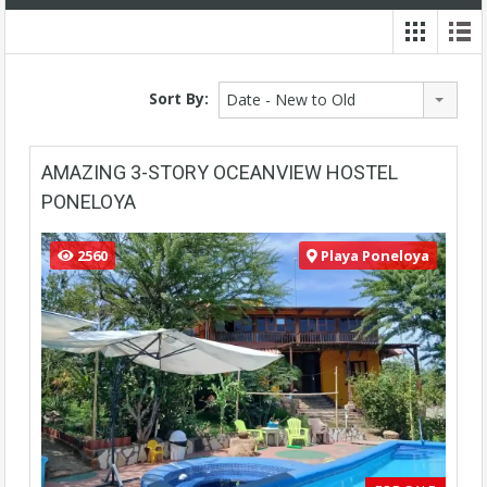
Sort By:
Date - New to Old
AMAZING 3-STORY OCEANVIEW HOSTEL
PONELOYA
2560
Playa Poneloya