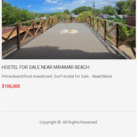
HOSTEL FOR SALE NEAR MIRAMAR BEACH
Prime Beachfront Investment: Surf Hostel for Sale…
Read More
$106,000
Copyright ©. All Rights Reserved.