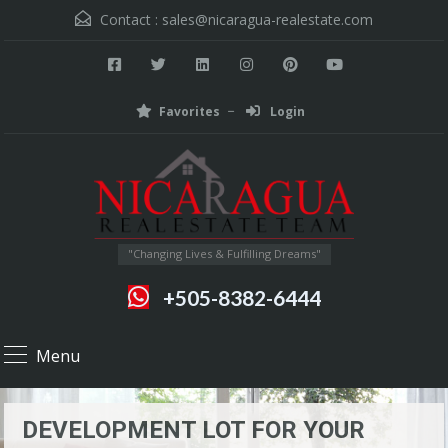
Contact :
sales@nicaragua-realestate.com
Favorites
Login
"Changing Lives & Fulfilling Dreams"
+505-8382-6444
Menu
DEVELOPMENT LOT FOR YOUR