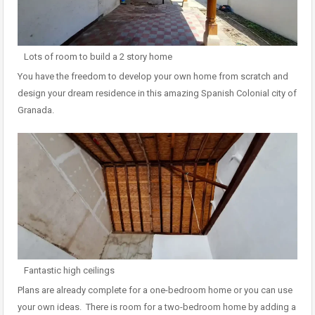
Lots of room to build a 2 story home
You have the freedom to develop your own home from scratch and
design your dream residence in this amazing Spanish Colonial city of
Granada.
Fantastic high ceilings
Plans are already complete for a one-bedroom home or you can use
your own ideas. There is room for a two-bedroom home by adding a