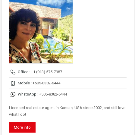
Office :
+1 (913) 575-7987
Mobile :
+505-8382-6444
WhatsApp :
+505-8382-6444
Licensed real estate agent in Kansas, USA since 2002, and still love
what I do!
More info