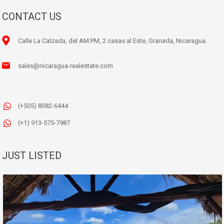
CONTACT US
Calle La Calzada, del AM:PM, 2 casas al Este, Granada, Nicaragua.
sales@nicaragua-realestate.com
(+505) 8382-6444
(+1) 913-575-7987
JUST LISTED