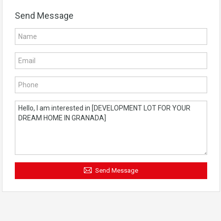
Send Message
Send Message