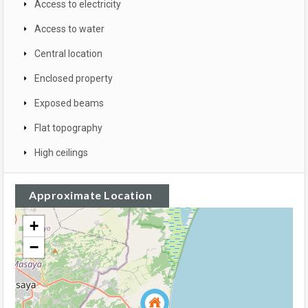
Access to electricity
Access to water
Central location
Enclosed property
Exposed beams
Flat topography
High ceilings
Approximate Location
+
−