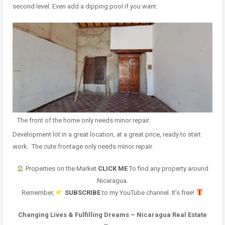
second level. Even add a dipping pool if you want.
The front of the home only needs minor repair.
Development lot in a great location, at a great price, ready to start
work. The cute frontage only needs minor repair.
Properties on the Market
CLICK ME
To find any property around
Nicaragua.
Remember,
SUBSCRIBE
to my YouTube channel. It’s free!
Changing Lives & Fulfilling Dreams – Nicaragua Real Estate