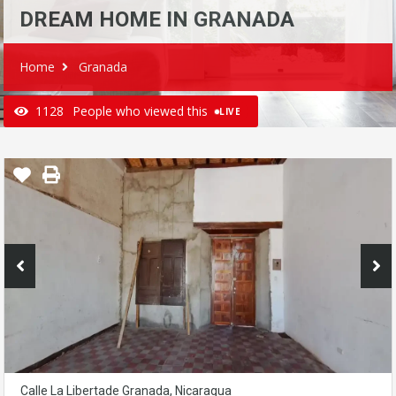
DREAM HOME IN GRANADA
Home
Granada
1128
People who viewed this
LIVE
Calle La Libertade Granada, Nicaragua