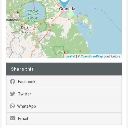
Leaflet
| ©
OpenStreetMap
contributors
Share this
Facebook
Twitter
WhatsApp
Email