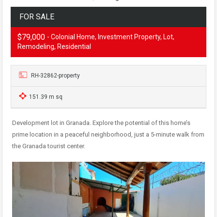
FOR SALE
$79,000
- Colonial Home, Investment Property, Lot,
Remodeling, Residential
RH-32862-property
151.39 m sq
Development lot in Granada. Explore the potential of this home’s
prime location in a peaceful neighborhood, just a 5-minute walk from
the Granada tourist center.