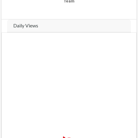
Team
Daily Views
Real-time traffic and view analytics for this property. Track daily
activity trends and compare weekly performance.
VIEWS THIS WEEK (
19
views)
VIEWS LAST WEEK (
9
views)
COMPARE WEEKS
BARS
CHART
Monday
(2026-08-03)
4 views
57%
Tuesday
(2026-08-04)
1 view
14%