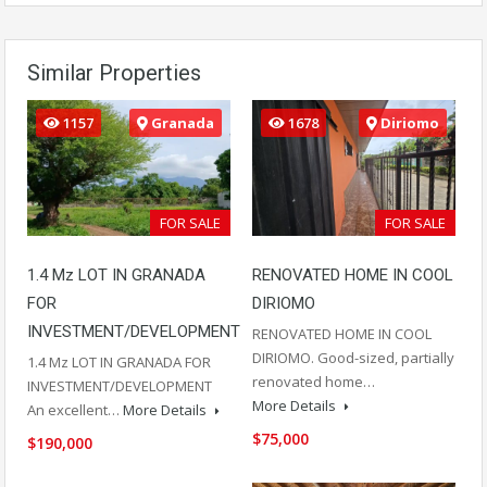
Similar Properties
1157
Granada
1678
Diriomo
FOR SALE
FOR SALE
1.4 Mz LOT IN GRANADA
RENOVATED HOME IN COOL
FOR
DIRIOMO
INVESTMENT/DEVELOPMENT
RENOVATED HOME IN COOL
DIRIOMO. Good-sized, partially
1.4 Mz LOT IN GRANADA FOR
renovated home…
INVESTMENT/DEVELOPMENT
More Details
An excellent…
More Details
$75,000
$190,000