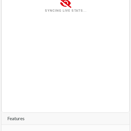
Wednesday
(2026-08-05)
4 views
57%
SYNCING LIVE STATS...
Thursday
(2026-08-06)
7 views
100%
Friday
(2026-08-07)
3 views
29%
Saturday
(2026-08-08)
0%
In queue
Sunday
(2026-08-09)
0%
In queue
Features