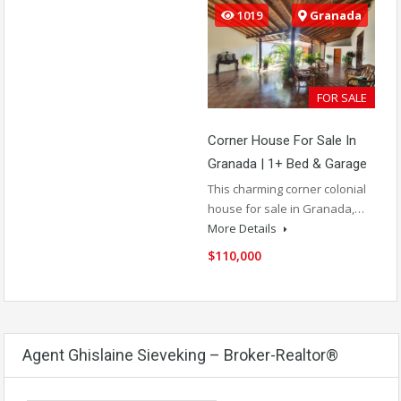
1019
Granada
FOR SALE
Corner House For Sale In
Granada | 1+ Bed & Garage
This charming corner colonial
house for sale in Granada,…
More Details
$110,000
Agent Ghislaine Sieveking – Broker-Realtor®