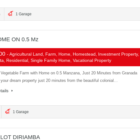
s
1 Garage
ME ON 0.5 Mz
000
- Agricultural Land, Farm, Home, Homestead, Investment Property,
ta, Residential, Single Family Home, Vacational Property
d Vegetable Farm with Home on 0.5 Manzana, Just 20 Minutes from Granada
 your dream property just 20 minutes from the beautiful colonial…
tails
1 Garage
LOT DIRIAMBA