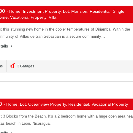
000
- Home, Investment Property, Lot, Mansion, Residential, Single
me, Vacational Property, Villa
t this stunning new home in the cooler temperatures of Diriamba. Within the
mmunity of Villas de San Sebastian is a secure community…
tails
ms
3 Garages
00
- Home, Lot, Oceanview Property, Residential, Vacational Property
t 3 Blocks from the Beach. It's a 2 bedroom home with a huge open area nea
tas beach in Leon, Nicaragua.