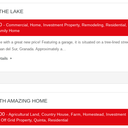
THE LAKE
00
- Commercial, Home, Investment Property, Remodeling, Residential,
amily Home
 with a great new price! Featuring a garage, it is situated on a tree-lined stre
uan del Sur, Granada. Approximately a…
tails
ITH AMAZING HOME
000
- Agricultural Land, Country House, Farm, Homestead, Investment
 Off Grid Property, Quinta, Residential