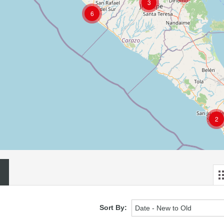
3
6
2
Sort By:
Date - New to Old