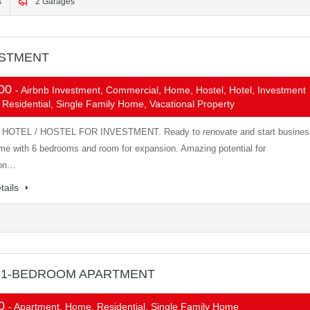
s
2 Garages
ESTMENT
000
- Airbnb Investment, Commercial, Home, Hostel, Hotel, Investment
 Residential, Single Family Home, Vacational Property
HOTEL / HOSTEL FOR INVESTMENT. Ready to renovate and start busines
me with 6 bedrooms and room for expansion. Amazing potential for
ion…
tails
 1-BEDROOM APARTMENT
00
- Apartment, Home, Residential, Single Family Home