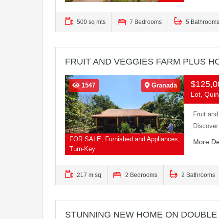
500 sq mts
7 Bedrooms
5 Bathroom
FRUIT AND VEGGIES FARM PLUS HO
$125,
1547
Granada
Lot, Quin
Fruit an
Discover
FOR SALE, Furnished and Appliances,
More De
Turn-Key
217 m sq
2 Bedrooms
2 Bathrooms
STUNNING NEW HOME ON DOUBLE 