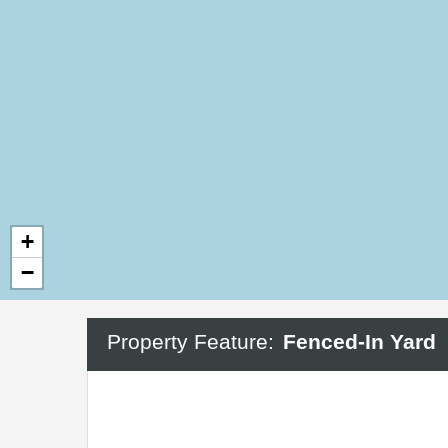
+
−
Property Feature:
Fenced-In Yard