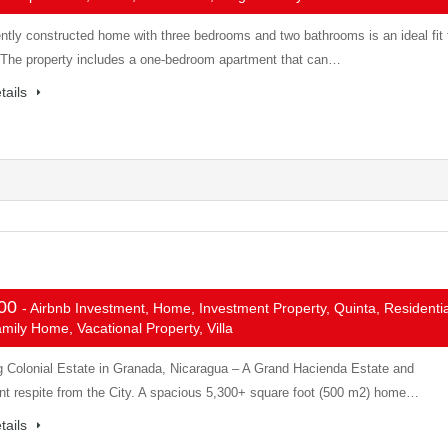
ntly constructed home with three bedrooms and two bathrooms is an ideal fit 
. The property includes a one-bedroom apartment that can…
tails
000
- Airbnb Investment, Home, Investment Property, Quinta, Residentia
mily Home, Vacational Property, Villa
g Colonial Estate in Granada, Nicaragua – A Grand Hacienda Estate and
nt respite from the City. A spacious 5,300+ square foot (500 m2) home…
tails