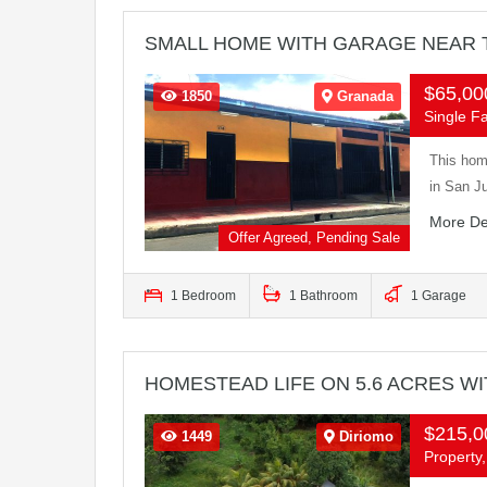
SMALL HOME WITH GARAGE NEAR 
$65,0
1850
Granada
Single F
This home
in San J
More De
Offer Agreed, Pending Sale
1 Bedroom
1 Bathroom
1 Garage
HOMESTEAD LIFE ON 5.6 ACRES W
$215,
1449
Diriomo
Property,