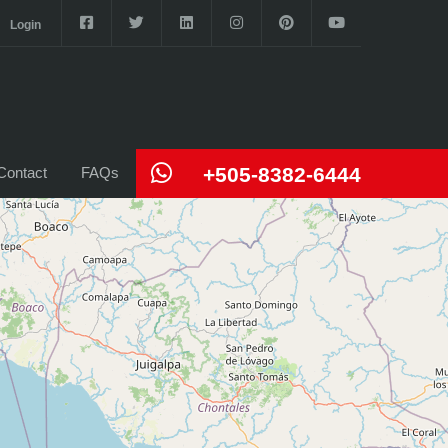
Login
+505-8382-6444
Contact
FAQs