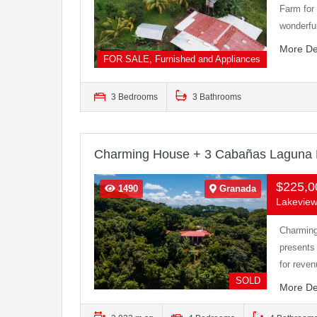
Farm for
wonderfu
More De
FOR SALE, Furnished and Appliances
3 Bedrooms
3 Bathrooms
Charming House + 3 Cabañas Laguna
$225,
1490
Granada
Lakeview 
Charming
presents 
for reve
SOLD
More De