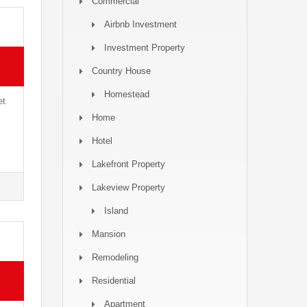
Commercial
Airbnb Investment
Investment Property
Country House
Homestead
et
Home
Hotel
Lakefront Property
Lakeview Property
Island
Mansion
Remodeling
Residential
Apartment