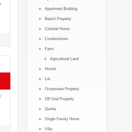
a
Apartment Building
Beach Property
Colonial Home
Condominium
Farm
Agricultural Land
Hostel
Lot
Oceanview Property
y
Off Grid Property
l
Quinta
Single Family Home
Villa