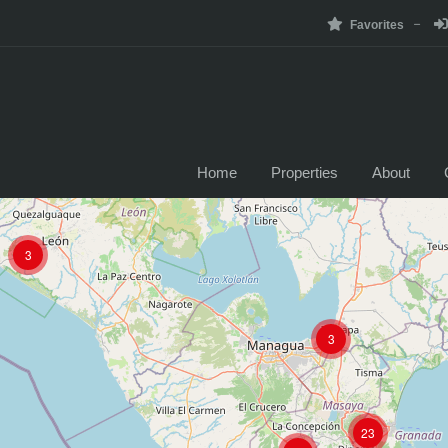
Favorites
Home
Properties
About
3
3
23