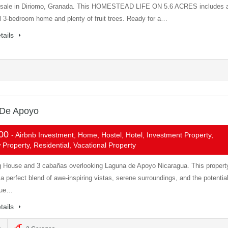
 sale in Diriomo, Granada. This HOMESTEAD LIFE ON 5.6 ACRES includes 
l 3-bedroom home and plenty of fruit trees. Ready for a…
tails
 De Apoyo
000
- Airbnb Investment, Home, Hostel, Hotel, Investment Property,
Property, Residential, Vacational Property
 House and 3 cabañas overlooking Laguna de Apoyo Nicaragua. This propert
a perfect blend of awe-inspiring vistas, serene surroundings, and the potentia
nue…
tails