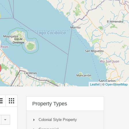
Leaflet
| ©
OpenStreetMap
Property Types
Colonial Style Property