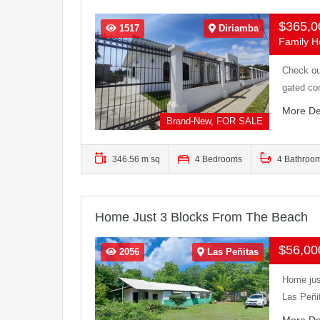
$365,
1517
Diriamba
Family Ho
Check ou
gated co
More De
Brand-New, FOR SALE
346.56 m sq
4 Bedrooms
4 Bathroo
Home Just 3 Blocks From The Beach
$56,0
2056
Las Peñitas
Home jus
Las Peñi