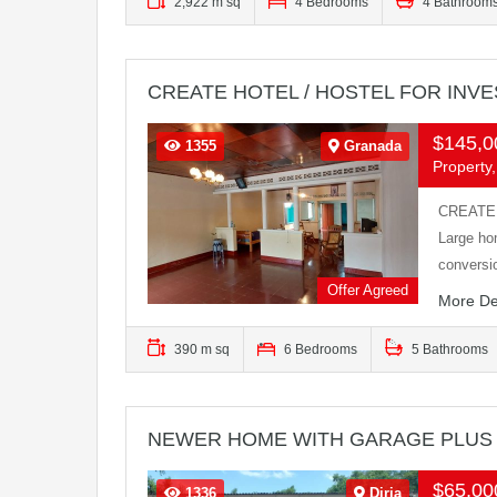
2,922 m sq
4 Bedrooms
4 Bathroom
CREATE HOTEL / HOSTEL FOR INV
$145,
1355
Granada
Property,
CREATE 
Large ho
convers
Offer Agreed
More De
390 m sq
6 Bedrooms
5 Bathrooms
NEWER HOME WITH GARAGE PLUS
$65,0
1336
Diria