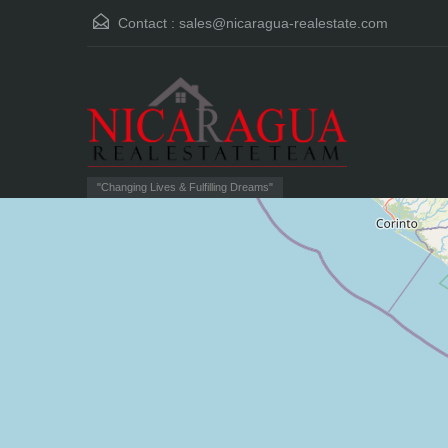
Contact :
sales@nicaragua-realestate.com
"Changing Lives & Fulfilling Dreams"