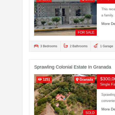
This rece
a family
More De
FOR SALE
3 Bedrooms
2 Bathrooms
1 Garage
Sprawling Colonial Estate In Granada
$300,
1251
Granada
Single Fa
Sprawlin
convenie
More De
SOLD