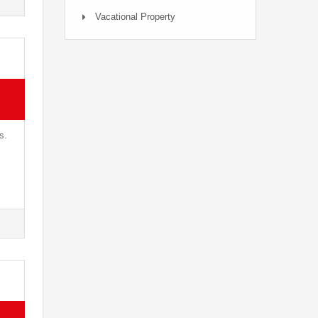
Vacational Property
s.