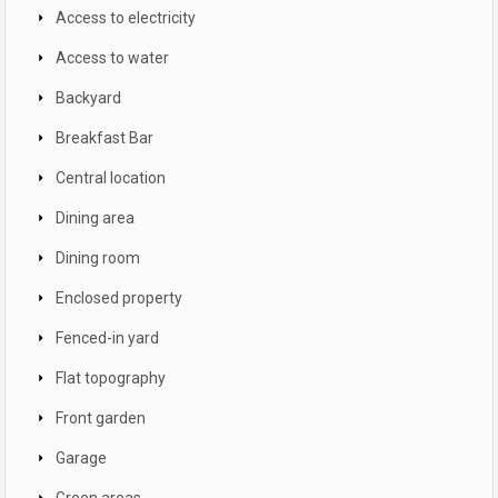
Access to electricity
Access to water
Backyard
Breakfast Bar
Central location
Dining area
Dining room
Enclosed property
Fenced-in yard
Flat topography
Front garden
Garage
Green areas