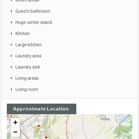
Guest's bathroom
Huge center island
Kitchen
Large kitchen
Laundry area
Laundry sink
Living areas
Living room
Approximate Location
+
−