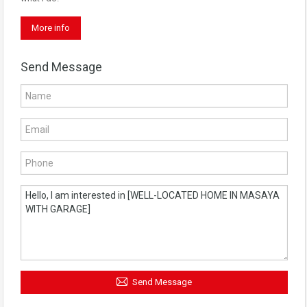
More info
Send Message
Send Message