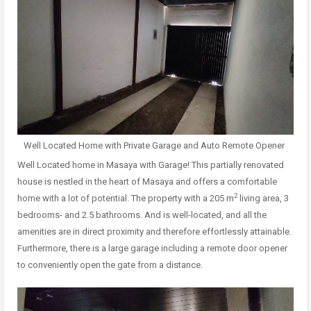
Well Located Home with Private Garage and Auto Remote Opener
Well Located home in Masaya with Garage! This partially renovated
house is nestled in the heart of Masaya and offers a comfortable
2
home with a lot of potential. The property with a 205 m
living area, 3
bedrooms- and 2.5 bathrooms. And is well-located, and all the
amenities are in direct proximity and therefore effortlessly attainable.
Furthermore, there is a large garage including a remote door opener
to conveniently open the gate from a distance.