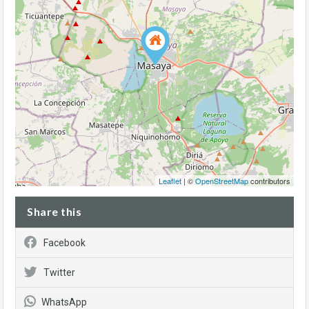
Leaflet
| ©
OpenStreetMap
contributors
Share this
Facebook
Twitter
WhatsApp