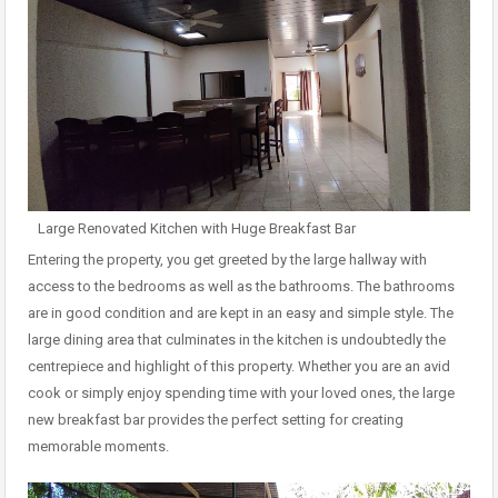
Large Renovated Kitchen with Huge Breakfast Bar
Entering the property, you get greeted by the large hallway with
access to the bedrooms as well as the bathrooms. The bathrooms
are in good condition and are kept in an easy and simple style. The
large dining area that culminates in the kitchen is undoubtedly the
centrepiece and highlight of this property. Whether you are an avid
cook or simply enjoy spending time with your loved ones, the large
new breakfast bar provides the perfect setting for creating
memorable moments.