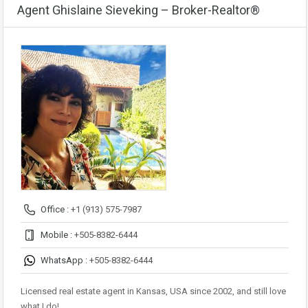
Agent Ghislaine Sieveking – Broker-Realtor®
Office :
+1 (913) 575-7987
Mobile :
+505-8382-6444
WhatsApp :
+505-8382-6444
Licensed real estate agent in Kansas, USA since 2002, and still love
what I do!