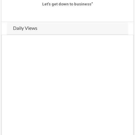
Let’s get down to business”
Daily Views
Real-time traffic and view analytics for this property. Track daily
activity trends and compare weekly performance.
VIEWS THIS WEEK (
5
views)
VIEWS LAST WEEK (
11
views)
COMPARE WEEKS
BARS
CHART
Monday
(2026-08-03)
0 views
0%
Tuesday
(2026-08-04)
0 views
0%