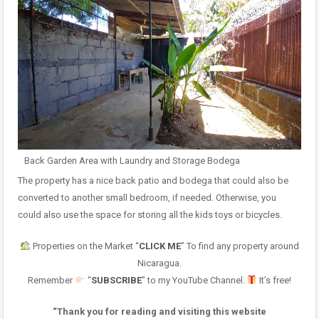
Back Garden Area with Laundry and Storage Bodega
The property has a nice back patio and bodega that could also be
converted to another small bedroom, if needed. Otherwise, you
could also use the space for storing all the kids toys or bicycles.
Properties on the Market “
CLICK ME
” To find any property around
Nicaragua.
Remember
“
SUBSCRIBE
” to my YouTube Channel.
It’s free!
“Thank you for reading and visiting this website