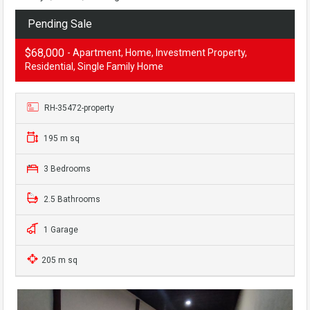
Pending Sale
$68,000
- Apartment, Home, Investment Property,
Residential, Single Family Home
RH-35472-property
195 m sq
3 Bedrooms
2.5 Bathrooms
1 Garage
205 m sq