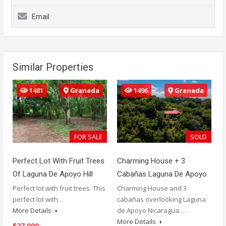
Email
Similar Properties
1481
Granada
1496
Granada
FOR SALE
SOLD
Perfect Lot With Fruit Trees
Charming House + 3
Of Laguna De Apoyo Hill
Cabañas Laguna De Apoyo
Perfect lot with fruit trees. This
Charming House and 3
perfect lot with…
cabañas overlooking Laguna
More Details
de Apoyo Nicaragua.…
More Details
$27,000