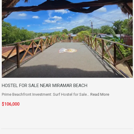
HOSTEL FOR SALE NEAR MIRAMAR BEACH
Prime Beachfront Investment: Surf Hostel for Sale…
Read More
$106,000