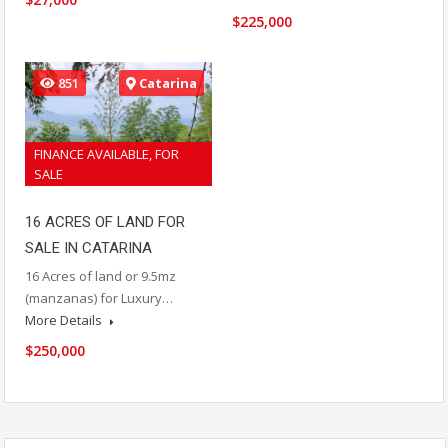
$225,000
851
Catarina
FINANCE AVAILABLE, FOR
SALE
16 ACRES OF LAND FOR
SALE IN CATARINA
16 Acres of land or 9.5mz
(manzanas) for Luxury…
More Details
$250,000