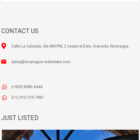
CONTACT US
Calle La Calzada, del AM:PM, 2 casas al Este, Granada, Nicaragua.
sales@nicaragua-realestate.com
(+505) 8382-6444
(+1) 913-575-7987
JUST LISTED