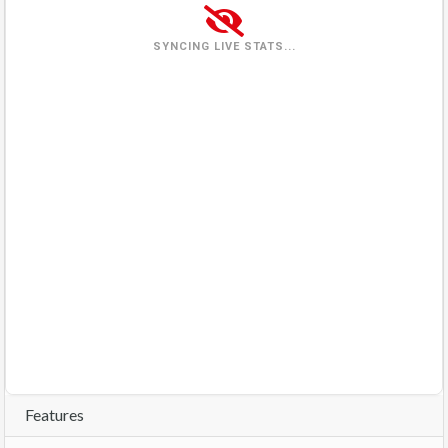
Wednesday
(2026-08-05)
1 view
33%
SYNCING LIVE STATS...
Thursday
(2026-08-06)
3 views
100%
Friday
(2026-08-07)
0 views
0%
Saturday
(2026-08-08)
1 view
0%
Sunday
(2026-08-09)
0%
In queue
Features