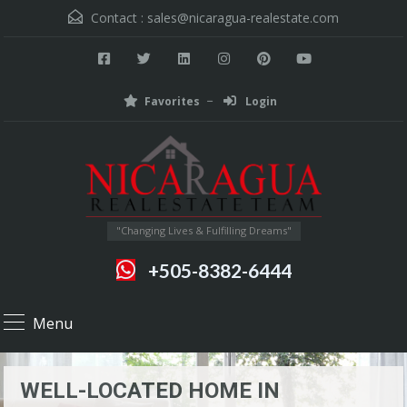
Contact :
sales@nicaragua-realestate.com
Favorites
Login
"Changing Lives & Fulfilling Dreams"
+505-8382-6444
Menu
WELL-LOCATED HOME IN