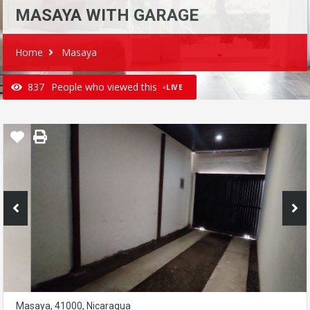
MASAYA WITH GARAGE
Home
Masaya
837
People who viewed this
LIVE
Masaya, 41000, Nicaragua