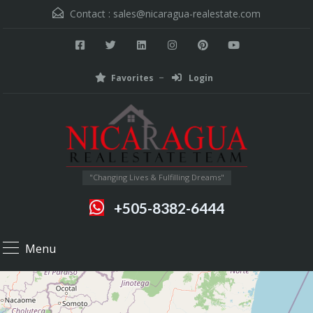
Contact :
sales@nicaragua-realestate.com
Favorites
Login
"Changing Lives & Fulfilling Dreams"
+505-8382-6444
Menu