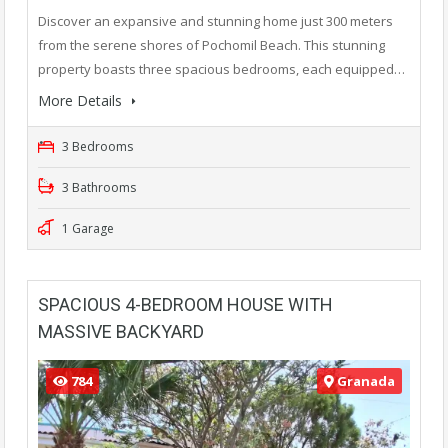
Discover an expansive and stunning home just 300 meters
from the serene shores of Pochomil Beach. This stunning
property boasts three spacious bedrooms, each equipped…
More Details
3 Bedrooms
3 Bathrooms
1 Garage
SPACIOUS 4-BEDROOM HOUSE WITH
MASSIVE BACKYARD
784
Granada