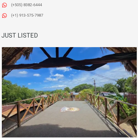
(+505) 8382-6444
(+1) 913-575-7987
JUST LISTED