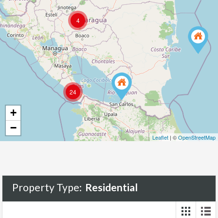
4
181
24
+
−
Leaflet
| ©
OpenStreetMap
Property Type:
Residential