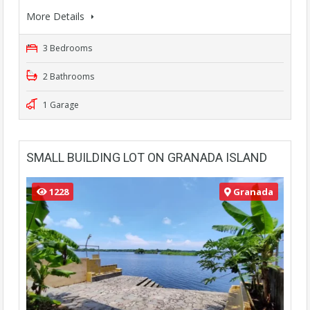
More Details
3 Bedrooms
2 Bathrooms
1 Garage
SMALL BUILDING LOT ON GRANADA ISLAND
1228
Granada