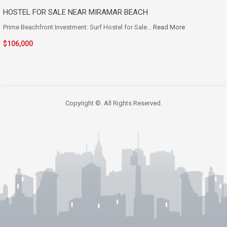
HOSTEL FOR SALE NEAR MIRAMAR BEACH
Prime Beachfront Investment: Surf Hostel for Sale…
Read More
$106,000
Copyright ©. All Rights Reserved.