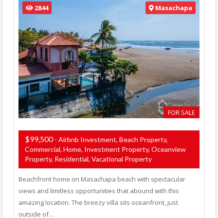
2844
Masachapa
FOR SALE
$99,500
- Airbnb Investment, Beach Property,
Commercial, Home, Investment Property, Oceanview
Property, Residential, Vacational Property
Beachfront home on Masachapa beach with spectacular
views and limitless opportunities that abound with this
amazing location. The breezy villa sits oceanfront, just
outside of…