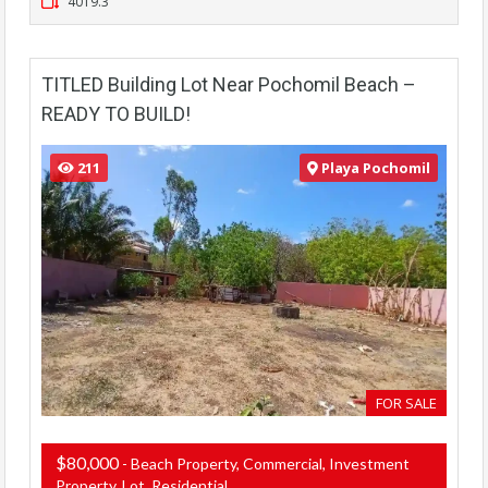
4019.3
TITLED Building Lot Near Pochomil Beach –
READY TO BUILD!
211
Playa Pochomil
FOR SALE
$80,000
- Beach Property, Commercial, Investment
Property, Lot, Residential