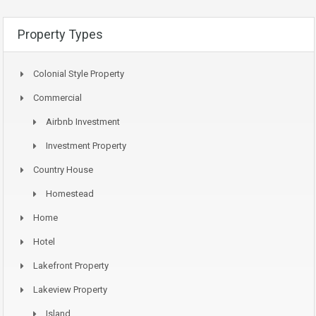
Property Types
Colonial Style Property
Commercial
Airbnb Investment
Investment Property
Country House
Homestead
Home
Hotel
Lakefront Property
Lakeview Property
Island