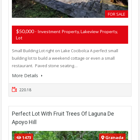
FOR SALE
$50,000
- Investment Property, Lakeview Property,
Lot
Small Building Lot right on Lake Cocibolca A perfect small
building lot to build a weekend cottage or even a small
restaurant. Paved stone seating…
More Details
220.18
Perfect Lot With Fruit Trees Of Laguna De
Apoyo Hill
1473
Granada