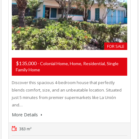
FOR SALE
$135,000
- Colonial Home, Home, Residential, Single
Family Home
Discover this spacious 4-bedroom house that perfectly
blends comfort, size, and an unbeatable location. Situated
just 5 minutes from premier supermarkets like La Unión
and…
More Details
383 m²