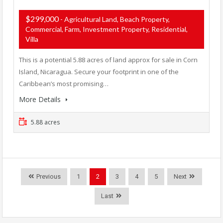
$299,000
- Agricultural Land, Beach Property,
Commercial, Farm, Investment Property, Residential,
Villa
This is a potential 5.88 acres of land approx for sale in Corn
Island, Nicaragua. Secure your footprint in one of the
Caribbean’s most promising…
More Details
5.88 acres
Previous
1
2
3
4
5
Next
Last