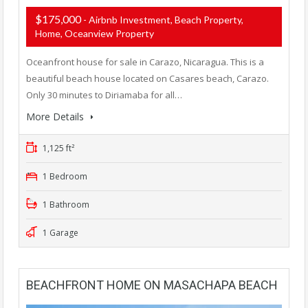
$175,000
- Airbnb Investment, Beach Property,
Home, Oceanview Property
Oceanfront house for sale in Carazo, Nicaragua. This is a
beautiful beach house located on Casares beach, Carazo.
Only 30 minutes to Diriamaba for all…
More Details
1,125 ft²
1 Bedroom
1 Bathroom
1 Garage
BEACHFRONT HOME ON MASACHAPA BEACH