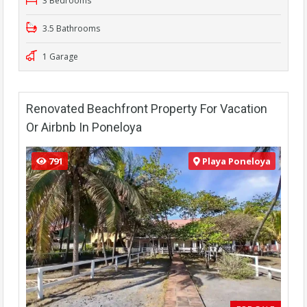
3 Bedrooms
3.5 Bathrooms
1 Garage
Renovated Beachfront Property For Vacation
Or Airbnb In Poneloya
791
Playa Poneloya