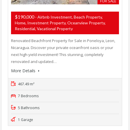
FOR SALE
$190,000
- Airbnb Investment, Beach Property,
Home, Investment Property, Oceanview Property,
Residential, Vacational Property
Renovated Beachfront Property for Sale in Poneloya, Leon,
Nicaragua. Discover your private oceanfront oasis or your
next high-yield investment! This stunning, completely
renovated and updated…
More Details
467.49 m²
7 Bedrooms
5 Bathrooms
1 Garage