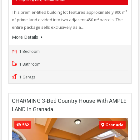
This premier-titled building lot features approximately 900 m²
of prime land divided into two adjacent 450 m² parcels. The
entire package sells exclusively as a…
More Details
1 Bedroom
1 Bathroom
1 Garage
CHARMING 3-Bed Country House With AMPLE
LAND In Granada
582
Granada