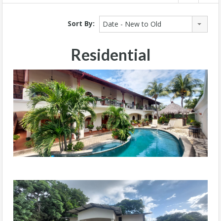
Sort By:
Date - New to Old
Residential