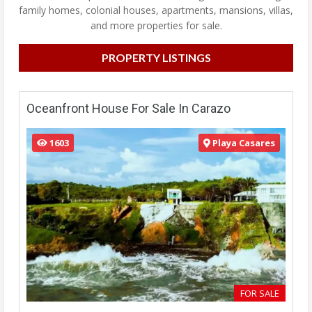
family homes, colonial houses, apartments, mansions, villas,
and more properties for sale.
PROPERTY LISTINGS
Oceanfront House For Sale In Carazo
1603
Playa Casares
FOR SALE