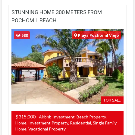
STUNNING HOME 300 METERS FROM
POCHOMIL BEACH
588
Playa Pochomil Viejo
FOR SALE
$315,000
- Airbnb Investment, Beach Property,
Home, Investment Property, Residential, Single Family
Home, Vacational Property