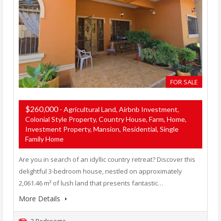
FOR SALE
$260,000
- Agricultural Land, Airbnb Investment,
Colonial Style Property, Country House, Farm, Home,
Investment Property, Mansion, Residential, Single
Family Home
Are you in search of an idyllic country retreat? Discover this
delightful 3-bedroom house, nestled on approximately
2,061.46 m² of lush land that presents fantastic…
More Details