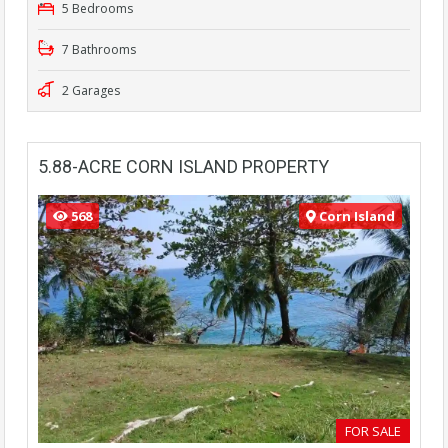
5 Bedrooms
7 Bathrooms
2 Garages
5.88-ACRE CORN ISLAND PROPERTY
568
Corn Island
FOR SALE