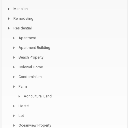
Mansion
Remodeling
Residential
Apartment
Apartment Building
Beach Property
Colonial Home
Condominium
Farm
Agricultural Land
Hostel
Lot
Oceanview Property