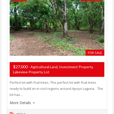
FOR SALE
$27,000
- Agricultural Land, Investment Property,
Lakeview Property, Lot
Perfect lot with fruit trees. This perfect lot with fruit trees
ready to build on in cool regions around Apoyo Laguna. The
lot has…
More Details