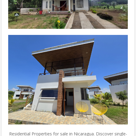
Residential Properties for sale in Nicaragua. Discover single-