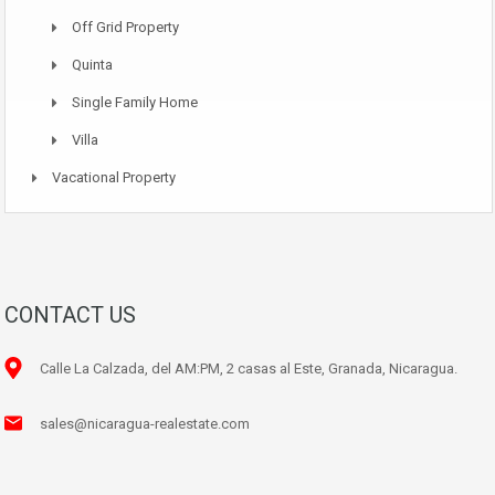
Off Grid Property
Quinta
Single Family Home
Villa
Vacational Property
CONTACT US
Calle La Calzada, del AM:PM, 2 casas al Este, Granada, Nicaragua.
sales@nicaragua-realestate.com