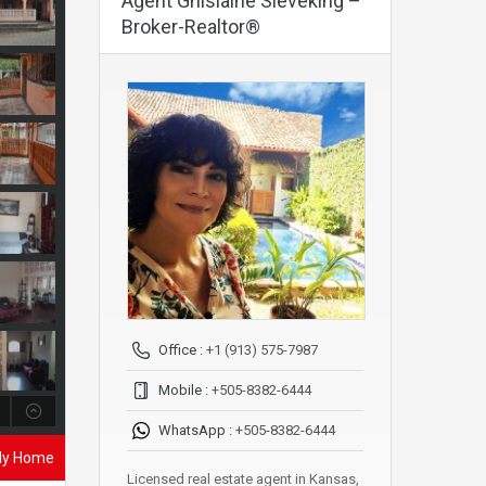
Agent Ghislaine Sieveking –
Broker-Realtor®
Office :
+1 (913) 575-7987
Mobile :
+505-8382-6444
WhatsApp :
+505-8382-6444
ily Home
Licensed real estate agent in Kansas,