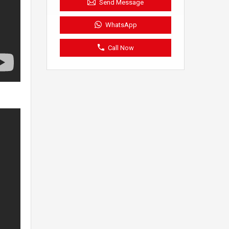
Send Message
WhatsApp
Call Now