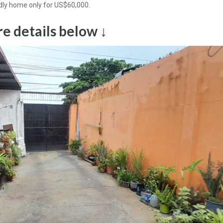
dly home only for US$60,000.
e details below ↓