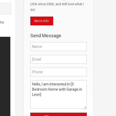
USA since 2002, and still love what I
do!
More info
the
Send Message