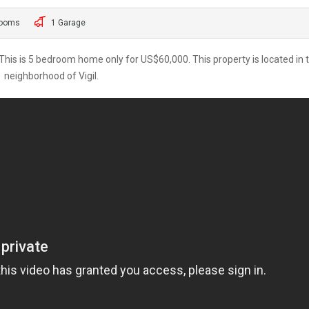
rooms
1 Garage
is is 5 bedroom home only for US$60,000. This property is located in 
neighborhood of Vigil.