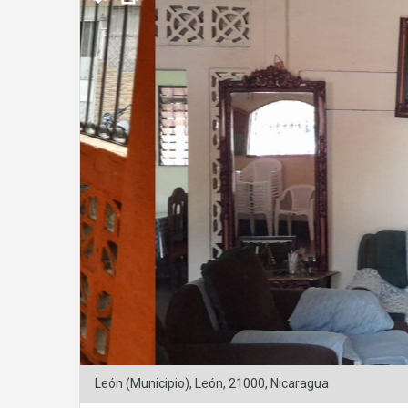
León (Municipio), León, 21000, Nicaragua