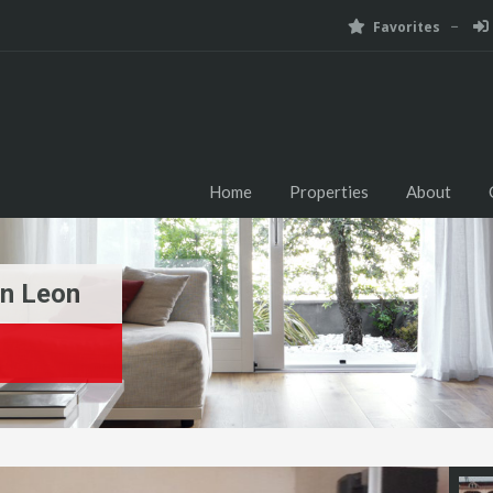
Favorites
Home
Properties
About
n Leon