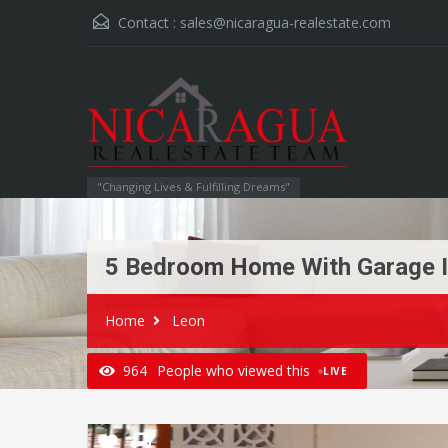
Contact :
sales@nicaragua-realestate.com
"Changing Lives & Fulfilling Dreams"
5 Bedroom Home With Garage I
Home
Leon
964
People who viewed this
LIVE