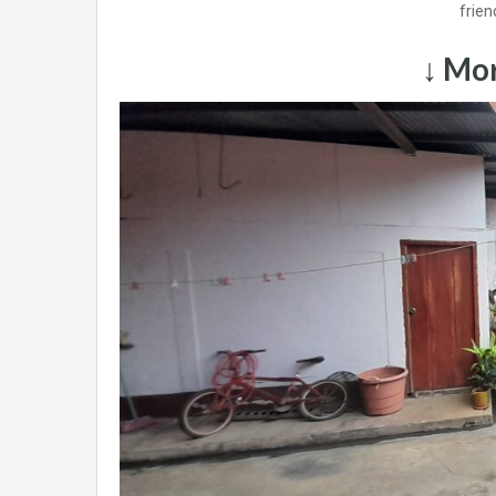
frien
↓ Mor