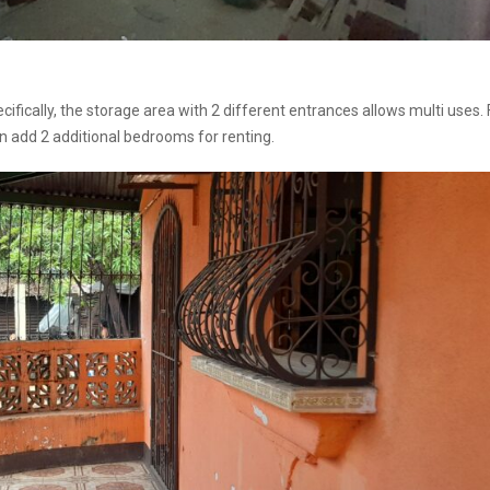
fically, the storage area with 2 different entrances allows multi uses. 
 add 2 additional bedrooms for renting.