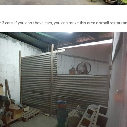
 cars. If you don’t have cars, you can make this area a small restauran