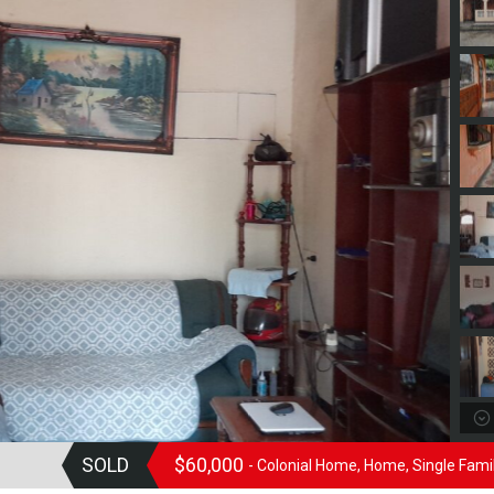
SOLD
$60,000
- Colonial Home, Home, Single Fam