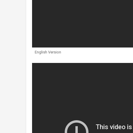
English Version