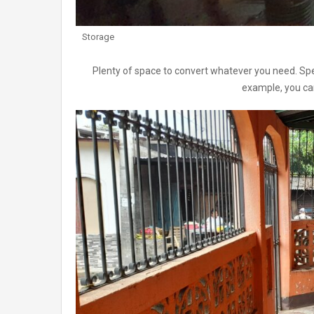
Storage
Plenty of space to convert whatever you need. Speci
example, you can