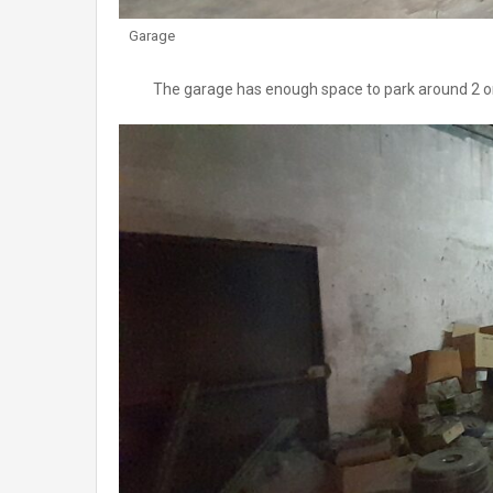
Garage
The garage has enough space to park around 2 or 3