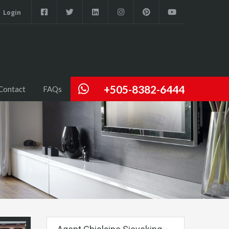
Login
+505-8382-6444
Contact
FAQs