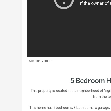
Spanish Version
5 Bedroom H
This property is located in the neighborhood of Vigi
from the to
This home has 5 bedrooms, 3 bathrooms, a garage, an