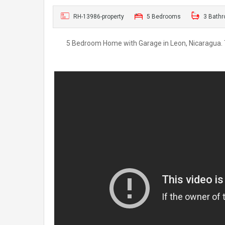
RH-13986-property
5 Bedrooms
3 Bath
5 Bedroom Home with Garage in Leon, Nicaragua. Th