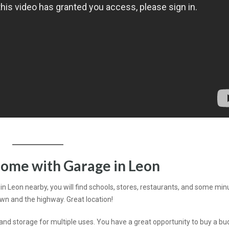
ome with Garage in Leon
l in Leon nearby, you will find schools, stores, restaurants, and some min
wn and the highway. Great location!
d storage for multiple uses. You have a great opportunity to buy a bu