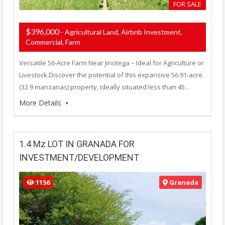
FOR SALE
$396,000
- Agricultural Land, Airbnb Investment,
Commercial, Farm
Versatile 56-Acre Farm Near Jinotega – Ideal for Agriculture or
Livestock.Discover the potential of this expansive 56.91-acre
(32.9 manzanas) property, ideally situated less than 45…
More Details
1.4 Mz LOT IN GRANADA FOR
INVESTMENT/DEVELOPMENT
1156
Granada