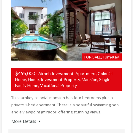
FOR SALE, Turn-Key
$495,000
- Airbnb Investment, Apartment, Colonial
Home, Home, Investment Property, Mansion, Single
Family Home, Vacational Property
This turnkey colonial mansion has four bedrooms plus a
private 1-bed apartment. There is a beautiful swimming pool
and a viewpoint (mirador) offering stunning views…
More Details