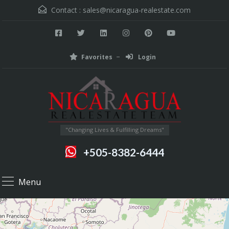
Contact :
sales@nicaragua-realestate.com
Favorites
Login
"Changing Lives & Fulfilling Dreams"
+505-8382-6444
Menu