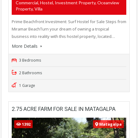
Commercial, Hostel, Investment Property, Oceanview
Property, Villa
Prime Beachfront Investment: Surf Hostel for Sale Steps from
Miramar BeachTurn your dream of owning a tropical
business into reality with this hostel property, located…
More Details
3 Bedrooms
2 Bathrooms
1 Garage
2.75 ACRE FARM FOR SALE IN MATAGALPA
1392
Matagalpa