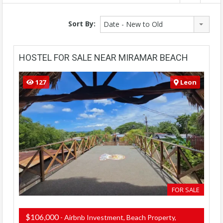
Sort By:
Date - New to Old
HOSTEL FOR SALE NEAR MIRAMAR BEACH
127
Leon
FOR SALE
$106,000
- Airbnb Investment, Beach Property,