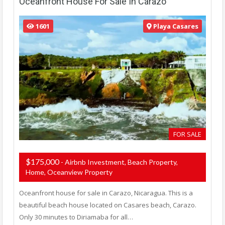
Oceanfront House For Sale In Carazo
1601
Playa Casares
FOR SALE
$175,000
- Airbnb Investment, Beach Property,
Home, Oceanview Property
Oceanfront house for sale in Carazo, Nicaragua. This is a
beautiful beach house located on Casares beach, Carazo.
Only 30 minutes to Diriamaba for all…