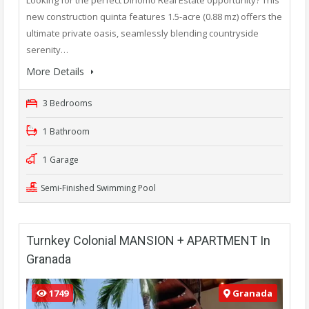
new construction quinta features 1.5-acre (0.88 mz) offers the
ultimate private oasis, seamlessly blending countryside
serenity…
More Details
3 Bedrooms
1 Bathroom
1 Garage
Semi-Finished Swimming Pool
Turnkey Colonial MANSION + APARTMENT In
Granada
1749
Granada