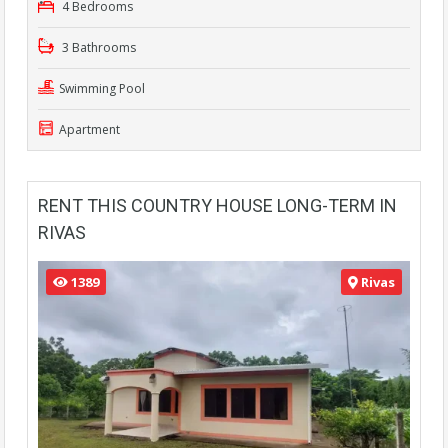
4 Bedrooms
3 Bathrooms
Swimming Pool
Apartment
RENT THIS COUNTRY HOUSE LONG-TERM IN
RIVAS
1389
Rivas