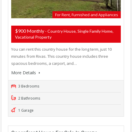
For Rent, Furnished and Appliances
$900 Monthly
- Country House, Single Family Home,
Vacational Property
You can rent this country house for the long term, just 10
minutes from Rivas. This country house includes three
spacious bedrooms, a carport, and…
More Details
3 Bedrooms
2 Bathrooms
1 Garage