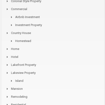
Colonial Style Property
Commercial
Airbnb Investment
Investment Property
Country House
Homestead
Home
Hotel
Lakefront Property
Lakeview Property
Island
Mansion
Remodeling
Residential