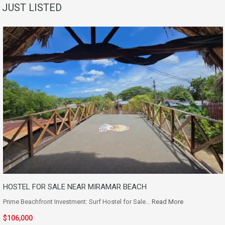
JUST LISTED
HOSTEL FOR SALE NEAR MIRAMAR BEACH
Prime Beachfront Investment: Surf Hostel for Sale…
Read More
$106,000