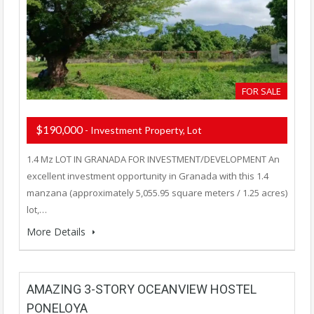
FOR SALE
$190,000
- Investment Property, Lot
1.4 Mz LOT IN GRANADA FOR INVESTMENT/DEVELOPMENT An
excellent investment opportunity in Granada with this 1.4
manzana (approximately 5,055.95 square meters / 1.25 acres)
lot,…
More Details
AMAZING 3-STORY OCEANVIEW HOSTEL
PONELOYA