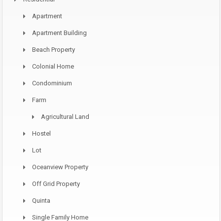
Apartment
Apartment Building
Beach Property
Colonial Home
Condominium
Farm
Agricultural Land
Hostel
Lot
Oceanview Property
Off Grid Property
Quinta
Single Family Home