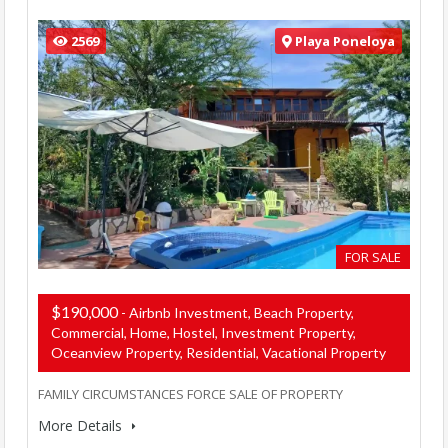
2569
Playa Poneloya
FOR SALE
$190,000
- Airbnb Investment, Beach Property,
Commercial, Home, Hostel, Investment Property,
Oceanview Property, Residential, Vacational Property
FAMILY CIRCUMSTANCES FORCE SALE OF PROPERTY
More Details