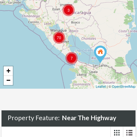
3
70
7
+
−
Leaflet
| ©
OpenStreetMap
Property Feature:
Near The Highway