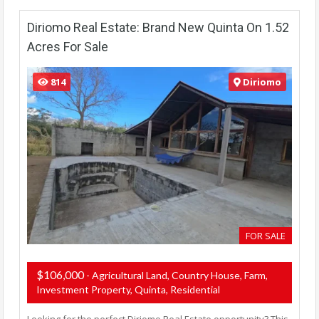
Diriomo Real Estate: Brand New Quinta On 1.52
Acres For Sale
814
Diriomo
FOR SALE
$106,000
- Agricultural Land, Country House, Farm,
Investment Property, Quinta, Residential
Looking for the perfect Diriomo Real Estate opportunity? This