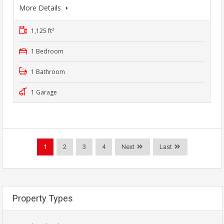
More Details
1,125 ft²
1 Bedroom
1 Bathroom
1 Garage
1
2
3
4
Next
Last
Property Types