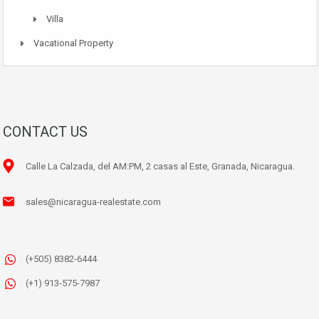
Villa
Vacational Property
CONTACT US
Calle La Calzada, del AM:PM, 2 casas al Este, Granada, Nicaragua.
sales@nicaragua-realestate.com
(+505) 8382-6444
(+1) 913-575-7987