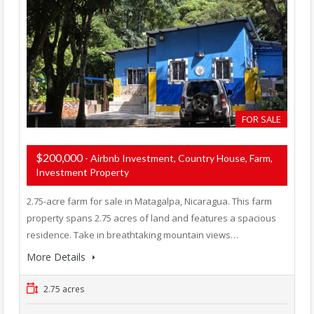
FOR SALE
$200,000
- Airbnb Investment, Country House, Farm,
Investment Property
2.75-acre farm for sale in Matagalpa, Nicaragua. This farm
property spans 2.75 acres of land and features a spacious
residence. Take in breathtaking mountain views…
More Details
2.75 acres