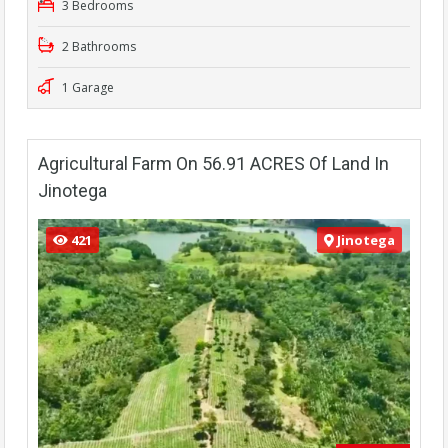
3 Bedrooms
2 Bathrooms
1 Garage
Agricultural Farm On 56.91 ACRES Of Land In
Jinotega
421
Jinotega