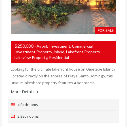
FOR SALE
$250,000
- Airbnb Investment, Commercial,
Investment Property, Island, Lakefront Property,
Lakeview Property, Residential
Looking for the ultimate lakefront house on Ometepe Island?
Located directly on the shores of Playa Santo Domingo, this
unique lakeshore property features 4 bedrooms…
More Details
4 Bedrooms
2 Bathrooms