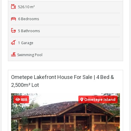
526.10 m²
6 Bedrooms
5 Bathrooms
1 Garage
Swimming Pool
Ometepe Lakefront House For Sale | 4 Bed &
2,500m² Lot
808
Ometepe Island