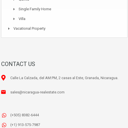
Single Family Home
Villa
Vacational Property
CONTACT US
Calle La Calzada, del AM:PM, 2 casas al Este, Granada, Nicaragua.
sales@nicaragua-realestate.com
(+505) 8382-6444
(+1) 913-575-7987