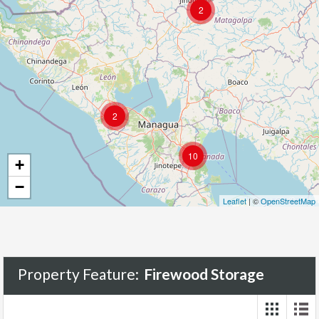
2
2
10
+
−
Leaflet
| ©
OpenStreetMap
Property Feature:
Firewood Storage