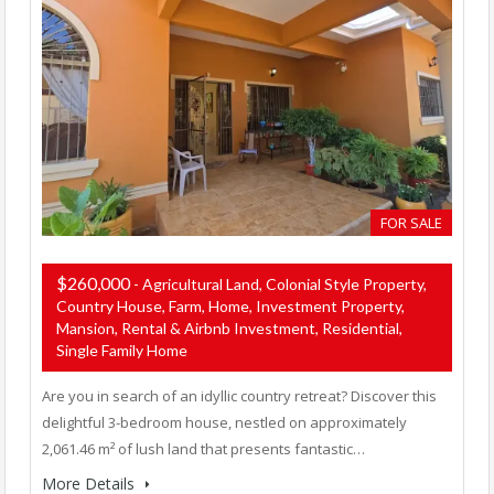
FOR SALE
$260,000
- Agricultural Land, Colonial Style Property,
Country House, Farm, Home, Investment Property,
Mansion, Rental & Airbnb Investment, Residential,
Single Family Home
Are you in search of an idyllic country retreat? Discover this
delightful 3-bedroom house, nestled on approximately
2,061.46 m² of lush land that presents fantastic…
More Details