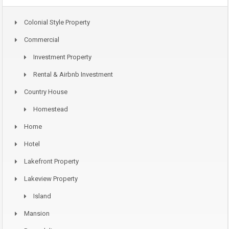
Colonial Style Property
Commercial
Investment Property
Rental & Airbnb Investment
Country House
Homestead
Home
Hotel
Lakefront Property
Lakeview Property
Island
Mansion