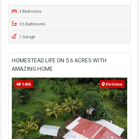
3 Bedrooms
3.5 Bathrooms
1 Garage
HOMESTEAD LIFE ON 5.6 ACRES WITH
AMAZING HOME
1450
Diriomo