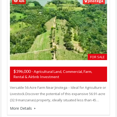
426
Jinotega
FOR SALE
$396,000
- Agricultural Land, Commercial, Farm,
Rental & Airbnb Investment
Versatile 56-Acre Farm Near Jinotega – Ideal for Agriculture or
Livestock.Discover the potential of this expansive 56.91-acre
(32.9 manzanas) property, ideally situated less than 45…
More Details