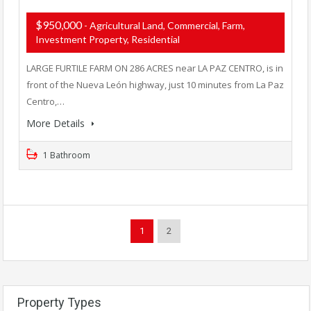
$950,000
- Agricultural Land, Commercial, Farm,
Investment Property, Residential
LARGE FURTILE FARM ON 286 ACRES near LA PAZ CENTRO, is in
front of the Nueva León highway, just 10 minutes from La Paz
Centro,…
More Details
1 Bathroom
1
2
Property Types