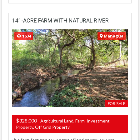
141-ACRE FARM WITH NATURAL RIVER
1634
Managua
FOR SALE
$328,000
- Agricultural Land, Farm, Investment
Property, Off Grid Property
This farm features 141.8 acres of land approx or 82mz