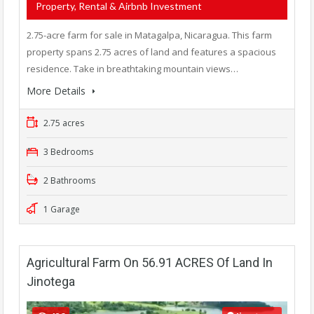
Property, Rental & Airbnb Investment
2.75-acre farm for sale in Matagalpa, Nicaragua. This farm
property spans 2.75 acres of land and features a spacious
residence. Take in breathtaking mountain views…
More Details
2.75 acres
3 Bedrooms
2 Bathrooms
1 Garage
Agricultural Farm On 56.91 ACRES Of Land In
Jinotega