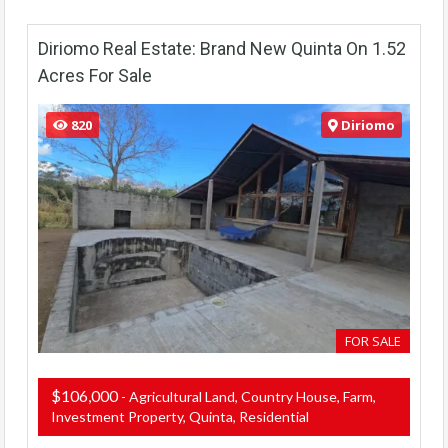
Diriomo Real Estate: Brand New Quinta On 1.52
Acres For Sale
820
Diriomo
FOR SALE
$106,000
- Agricultural Land, Country House, Farm,
Investment Property, Quinta, Residential