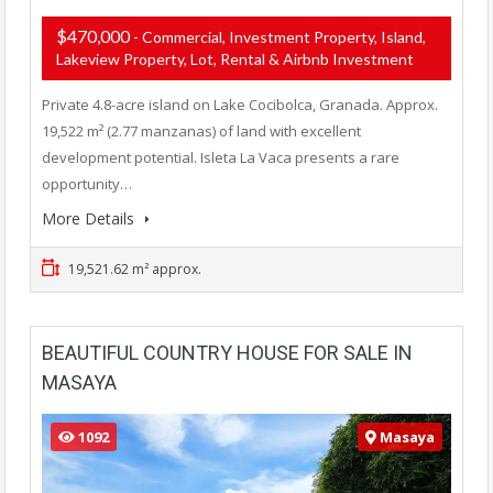
$470,000
- Commercial, Investment Property, Island,
Lakeview Property, Lot, Rental & Airbnb Investment
Private 4.8-acre island on Lake Cocibolca, Granada. Approx.
19,522 m² (2.77 manzanas) of land with excellent
development potential. Isleta La Vaca presents a rare
opportunity…
More Details
19,521.62 m² approx.
BEAUTIFUL COUNTRY HOUSE FOR SALE IN
MASAYA
1092
Masaya