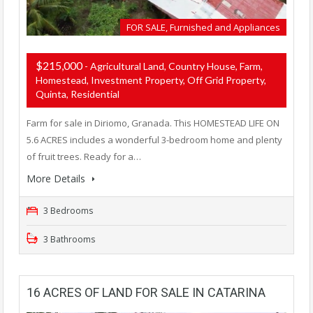
FOR SALE, Furnished and Appliances
$215,000
- Agricultural Land, Country House, Farm,
Homestead, Investment Property, Off Grid Property,
Quinta, Residential
Farm for sale in Diriomo, Granada. This HOMESTEAD LIFE ON
5.6 ACRES includes a wonderful 3-bedroom home and plenty
of fruit trees. Ready for a…
More Details
3 Bedrooms
3 Bathrooms
16 ACRES OF LAND FOR SALE IN CATARINA