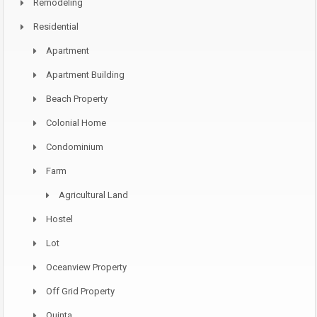
Remodeling
Residential
Apartment
Apartment Building
Beach Property
Colonial Home
Condominium
Farm
Agricultural Land
Hostel
Lot
Oceanview Property
Off Grid Property
Quinta