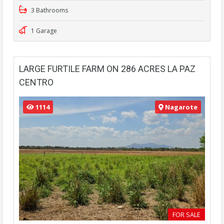
3 Bathrooms
1 Garage
LARGE FURTILE FARM ON 286 ACRES LA PAZ
CENTRO
1114
Nagarote
FOR SALE