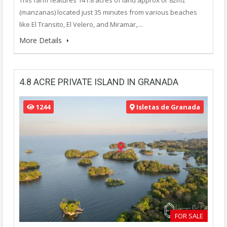
(manzanas) located just 35 minutes from various beaches
like El Transito, El Velero, and Miramar,…
More Details
4.8 ACRE PRIVATE ISLAND IN GRANADA
1244
Isletas de Granada
FOR SALE