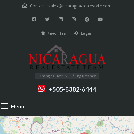
Contact :
sales@nicaragua-realestate.com
Favorites
Login
"Changing Lives & Fulfilling Dreams"
+505-8382-6444
Menu