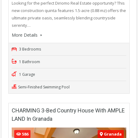
Looking for the perfect Diriomo Real Estate opportunity? This
new construction quinta features 1.5-acre (0.88 mz) offers the
ultimate private oasis, seamlessly blending countryside
serenity…
More Details
3 Bedrooms
1 Bathroom
1 Garage
Semi-Finished Swimming Pool
CHARMING 3-Bed Country House With AMPLE
LAND In Granada
586
Granada