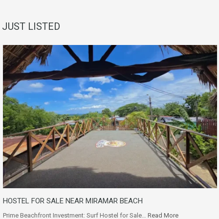
JUST LISTED
HOSTEL FOR SALE NEAR MIRAMAR BEACH
Prime Beachfront Investment: Surf Hostel for Sale…
Read More