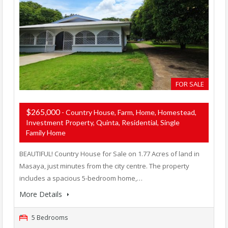
FOR SALE
$265,000
- Country House, Farm, Home, Homestead,
Investment Property, Quinta, Residential, Single
Family Home
BEAUTIFUL! Country House for Sale on 1.77 Acres of land in
Masaya, just minutes from the city centre. The property
includes a spacious 5-bedroom home,…
More Details
5 Bedrooms