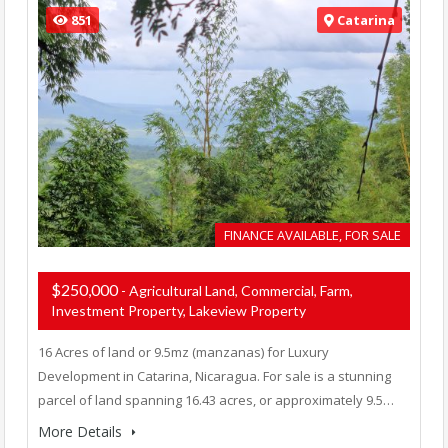
851
Catarina
FINANCE AVAILABLE, FOR SALE
$250,000
- Agricultural Land, Commercial, Farm,
Investment Property, Lakeview Property
16 Acres of land or 9.5mz (manzanas) for Luxury
Development in Catarina, Nicaragua. For sale is a stunning
parcel of land spanning 16.43 acres, or approximately 9.5…
More Details