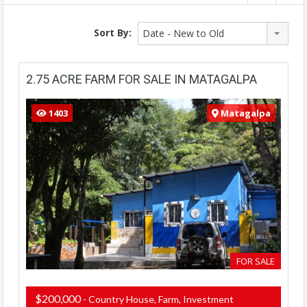
Sort By:
Date - New to Old
2.75 ACRE FARM FOR SALE IN MATAGALPA
1403
Matagalpa
FOR SALE
$200,000
- Country House, Farm, Investment