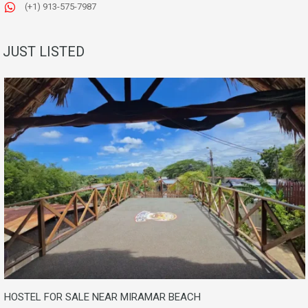
(+1) 913-575-7987
JUST LISTED
HOSTEL FOR SALE NEAR MIRAMAR BEACH