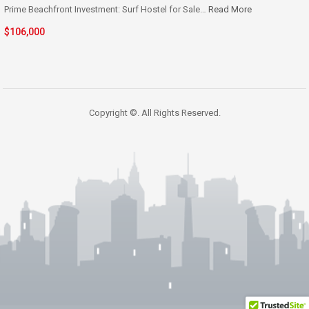
Prime Beachfront Investment: Surf Hostel for Sale…
Read More
$106,000
Copyright ©. All Rights Reserved.