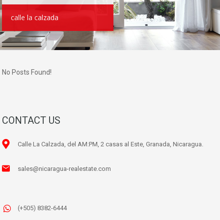
calle la calzada
No Posts Found!
CONTACT US
Calle La Calzada, del AM:PM, 2 casas al Este, Granada, Nicaragua.
sales@nicaragua-realestate.com
(+505) 8382-6444