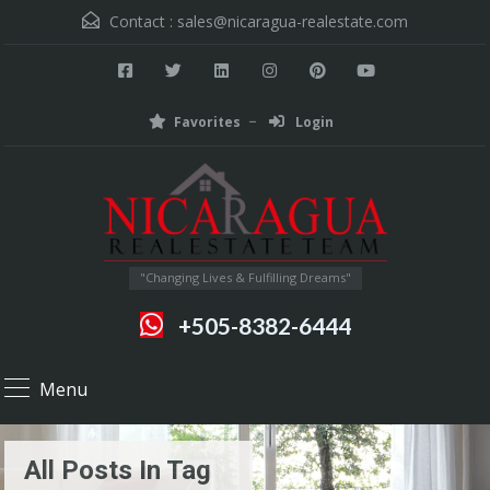
Contact :
sales@nicaragua-realestate.com
Favorites
Login
"Changing Lives & Fulfilling Dreams"
+505-8382-6444
Menu
All Posts In Tag