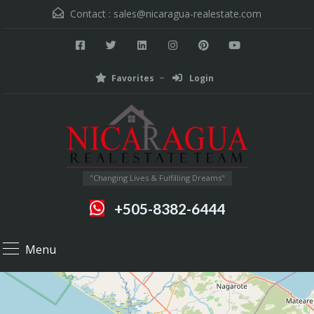
Contact :
sales@nicaragua-realestate.com
Favorites
Login
"Changing Lives & Fulfilling Dreams"
+505-8382-6444
Menu