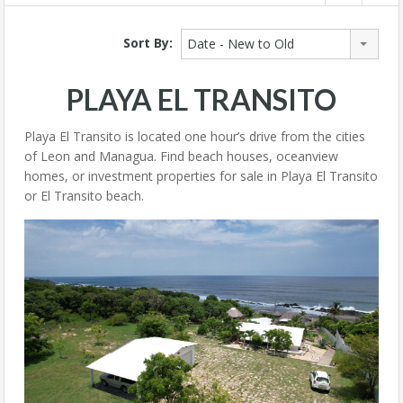
Sort By:
Date - New to Old
PLAYA EL TRANSITO
Playa El Transito is located one hour’s drive from the cities
of Leon and Managua. Find beach houses, oceanview
homes, or investment properties for sale in Playa El Transito
or El Transito beach.