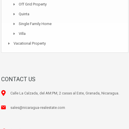
Off Grid Property
Quinta
Single Family Home
Villa
Vacational Property
CONTACT US
Calle La Calzada, del AM:PM, 2 casas al Este, Granada, Nicaragua.
sales@nicaragua-realestate.com