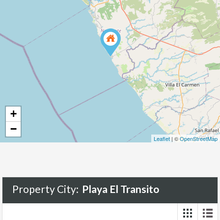
+
−
Leaflet
| ©
OpenStreetMap
Property City:
Playa El Transito