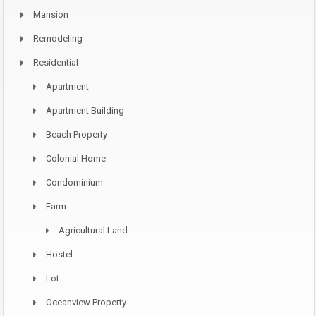
Mansion
Remodeling
Residential
Apartment
Apartment Building
Beach Property
Colonial Home
Condominium
Farm
Agricultural Land
Hostel
Lot
Oceanview Property