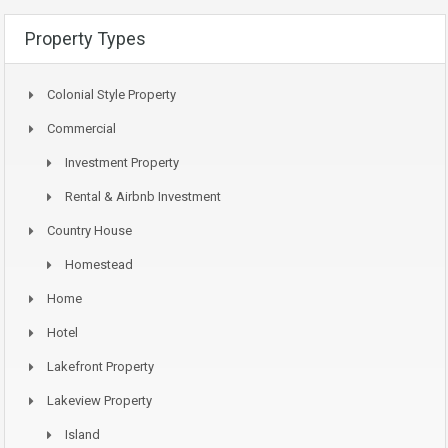
Property Types
Colonial Style Property
Commercial
Investment Property
Rental & Airbnb Investment
Country House
Homestead
Home
Hotel
Lakefront Property
Lakeview Property
Island