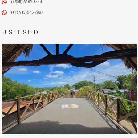
(+505) 8382-6444
(+1) 913-575-7987
JUST LISTED