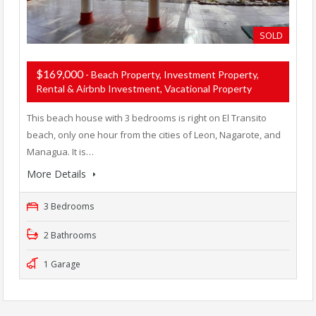
SOLD
$169,000
- Beach Property, Investment Property,
Rental & Airbnb Investment, Vacational Property
This beach house with 3 bedrooms is right on El Transito
beach, only one hour from the cities of Leon, Nagarote, and
Managua. It is…
More Details
3 Bedrooms
2 Bathrooms
1 Garage