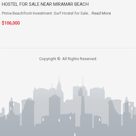
HOSTEL FOR SALE NEAR MIRAMAR BEACH
Prime Beachfront Investment: Surf Hostel for Sale…
Read More
$106,000
Copyright ©. All Rights Reserved.