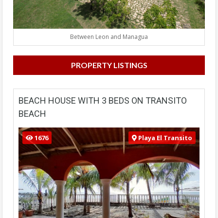
Between Leon and Managua
PROPERTY LISTINGS
BEACH HOUSE WITH 3 BEDS ON TRANSITO
BEACH
1676
Playa El Transito