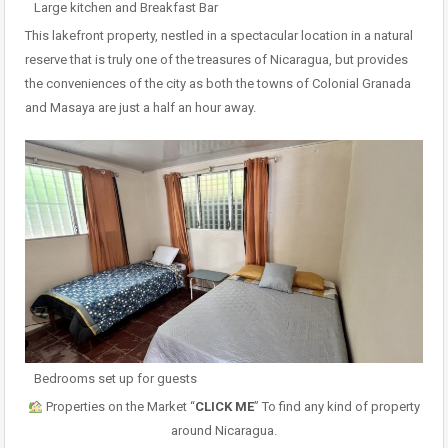
Large kitchen and Breakfast Bar
This lakefront property, nestled in a spectacular location in a natural
reserve that is truly one of the treasures of Nicaragua, but provides
the conveniences of the city as both the towns of Colonial Granada
and Masaya are just a half an hour away.
Bedrooms set up for guests
Properties on the Market “
CLICK ME
” To find any kind of property
around Nicaragua.