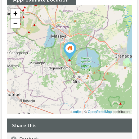
+
−
Leaflet
| ©
OpenStreetMap
contributors
Share this