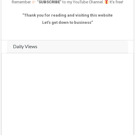
Remember
“
SUBSCRIBE
” to my YouTube Channel.
It’s free!
“Thank you for reading and visiting this website
Let’s get down to business”
Daily Views
Real-time traffic and view analytics for this property. Track daily
activity trends and compare weekly performance.
VIEWS THIS WEEK (
4
views)
VIEWS LAST WEEK (
9
views)
COMPARE WEEKS
BARS
CHART
Monday
(2026-08-03)
1 view
100%