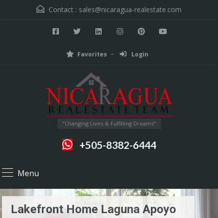
Contact :
sales@nicaragua-realestate.com
Favorites
Login
"Changing Lives & Fulfilling Dreams"
+505-8382-6444
Menu
Lakefront Home Laguna Apoyo