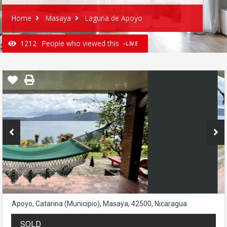
Home
Masaya
Laguna de Apoyo
1212
People who viewed this
LIVE
Apoyo, Catarina (Municipio), Masaya, 42500, Nicaragua
SOLD