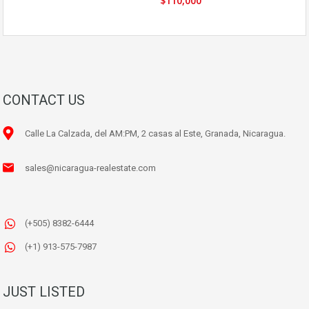
$110,000
CONTACT US
Calle La Calzada, del AM:PM, 2 casas al Este, Granada, Nicaragua.
sales@nicaragua-realestate.com
(+505) 8382-6444
(+1) 913-575-7987
JUST LISTED