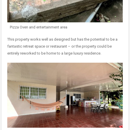
Pizza Oven and entertainment area
This property works well as designed but has the potential to be a
fantastic retreat space or restaurant – or the property could be
entirely reworked to be home to a large luxury residence.