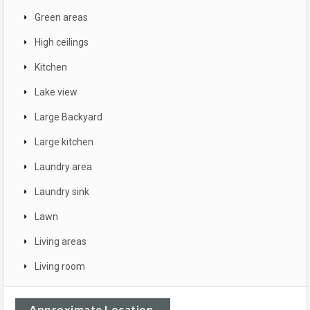
Green areas
High ceilings
Kitchen
Lake view
Large Backyard
Large kitchen
Laundry area
Laundry sink
Lawn
Living areas
Living room
Approximate Location