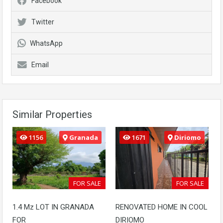
Facebook
Twitter
WhatsApp
Email
Similar Properties
1156
Granada
1671
Diriomo
FOR SALE
FOR SALE
1.4 Mz LOT IN GRANADA
RENOVATED HOME IN COOL
FOR
DIRIOMO