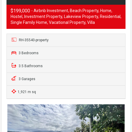
$199,000
- Airbnb Investment, Beach Property, Home,
Hostel, Investment Property, Lakeview Property, Residential,
Single Family Home, Vacational Property, Villa
RH-35540-property
3 Bedrooms
3.5 Bathrooms
3 Garages
1,921 m sq