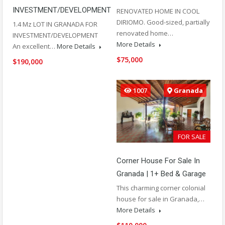
INVESTMENT/DEVELOPMENT
RENOVATED HOME IN COOL
DIRIOMO. Good-sized, partially
1.4 Mz LOT IN GRANADA FOR
renovated home…
INVESTMENT/DEVELOPMENT
More Details
An excellent…
More Details
$75,000
$190,000
1007
Granada
FOR SALE
Corner House For Sale In
Granada | 1+ Bed & Garage
This charming corner colonial
house for sale in Granada,…
More Details