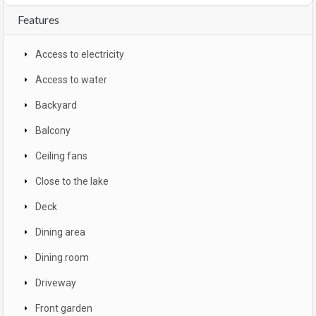
Features
Access to electricity
Access to water
Backyard
Balcony
Ceiling fans
Close to the lake
Deck
Dining area
Dining room
Driveway
Front garden