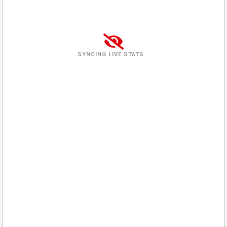
Tuesday
(2026-08-04)
1 view
100%
Wednesday
(2026-08-05)
0 views
0%
SYNCING LIVE STATS...
Thursday
(2026-08-06)
2 views
100%
Friday
(2026-08-07)
0%
In queue
Saturday
(2026-08-08)
0%
In queue
Sunday
(2026-08-09)
0%
In queue