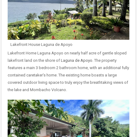
Lakefront House Laguna de Apoyo
Lakefront Home Laguna Apoyo on nearly half acre of gentle sloped
lakefront land on the shore of
Laguna de Apoyo.
The property
features a main 3 bedroom 2 bathroom home, with an additional fully
contained caretaker’s home. The existing home boasts a large
covered outdoor living space to truly enjoy the breathtaking views of
the lake and Mombacho Volcano.