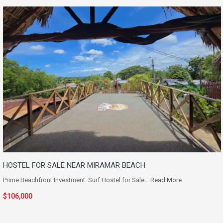
HOSTEL FOR SALE NEAR MIRAMAR BEACH
Prime Beachfront Investment: Surf Hostel for Sale…
Read More
$106,000