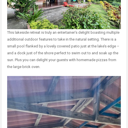
This lakeside retreat is truly an entertainer’s delight boasting multiple
additional outdoor features to take in the natural setting. There is a
small pool flanked by a lovely covered patio just at the lake’s edge –
and a dock just of the shore perfect to swim out to and soak up the
sun. Plus you can delight your guests with homemade pizzas from
the large brick oven.