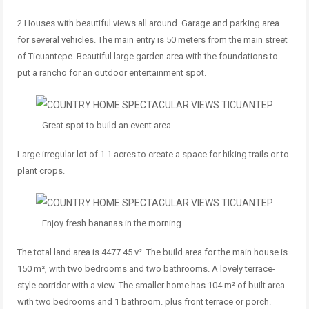
2 Houses with beautiful views all around. Garage and parking area
for several vehicles. The main entry is 50 meters from the main street
of Ticuantepe. Beautiful large garden area with the foundations to
put a rancho for an outdoor entertainment spot.
Great spot to build an event area
Large irregular lot of 1.1 acres to create a space for hiking trails or to
plant crops.
Enjoy fresh bananas in the morning
The total land area is 4477.45 v². The build area for the main house is
150 m², with two bedrooms and two bathrooms. A lovely terrace-
style corridor with a view. The smaller home has 104 m² of built area
with two bedrooms and 1 bathroom. plus front terrace or porch.