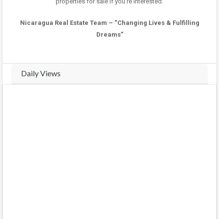
properties for sale if you’re interested.
Nicaragua Real Estate Team – “Changing Lives & Fulfilling
Dreams”
Daily Views
Real-time traffic and view analytics for this property. Track daily
activity trends and compare weekly performance.
VIEWS THIS WEEK (
13
views)
VIEWS LAST WEEK (
24
views)
COMPARE WEEKS
BARS
CHART
Monday
(2026-08-03)
3 views
75%