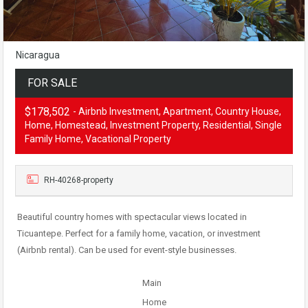
Nicaragua
FOR SALE
$178,502
- Airbnb Investment, Apartment, Country House,
Home, Homestead, Investment Property, Residential, Single
Family Home, Vacational Property
RH-40268-property
Beautiful country homes with spectacular views located in
Ticuantepe. Perfect for a family home, vacation, or investment
(Airbnb rental). Can be used for event-style businesses.
Main
Home