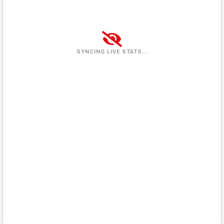
Tuesday
(2026-08-04)
1 view
25%
Wednesday
(2026-08-05)
4 views
100%
SYNCING LIVE STATS...
Thursday
(2026-08-06)
4 views
100%
Friday
(2026-08-07)
1 view
0%
Saturday
(2026-08-08)
0%
In queue
Sunday
(2026-08-09)
0%
In queue