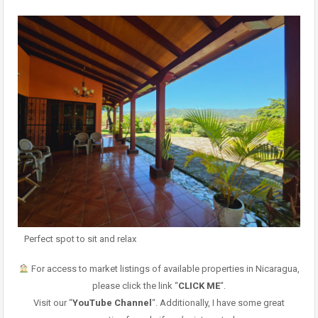
Perfect spot to sit and relax
For access to market listings of available properties in Nicaragua,
please click the link “
CLICK ME
“.
Visit our “
YouTube Channel
“. Additionally, I have some great