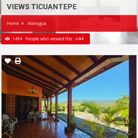
VIEWS TICUANTEPE
Home
Managua
1494
People who viewed this
LIVE