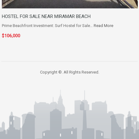
HOSTEL FOR SALE NEAR MIRAMAR BEACH
Prime Beachfront Investment: Surf Hostel for Sale…
Read More
$106,000
Copyright ©. All Rights Reserved.