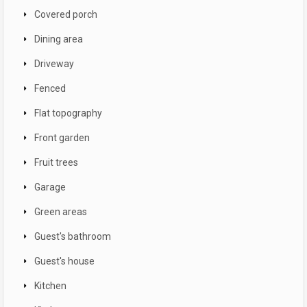
Covered porch
Dining area
Driveway
Fenced
Flat topography
Front garden
Fruit trees
Garage
Green areas
Guest's bathroom
Guest's house
Kitchen