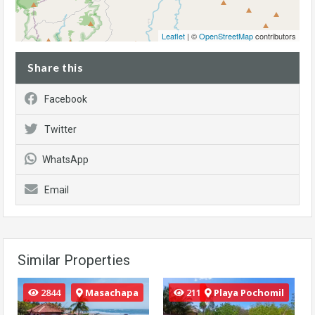
Leaflet
| ©
OpenStreetMap
contributors
Share this
Facebook
Twitter
WhatsApp
Email
Similar Properties
2844
Masachapa
211
Playa Pochomil