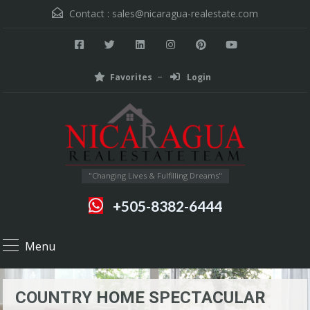
Contact :
sales@nicaragua-realestate.com
Favorites
Login
"Changing Lives & Fulfilling Dreams"
+505-8382-6444
Menu
COUNTRY HOME SPECTACULAR