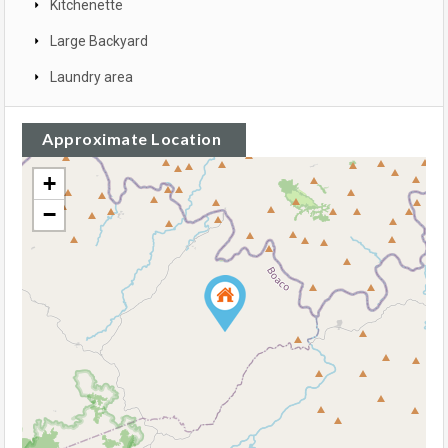
Kitchenette
Large Backyard
Laundry area
Approximate Location
+
−