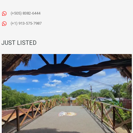
(+505) 8382-6444
(+1) 913-575-7987
JUST LISTED