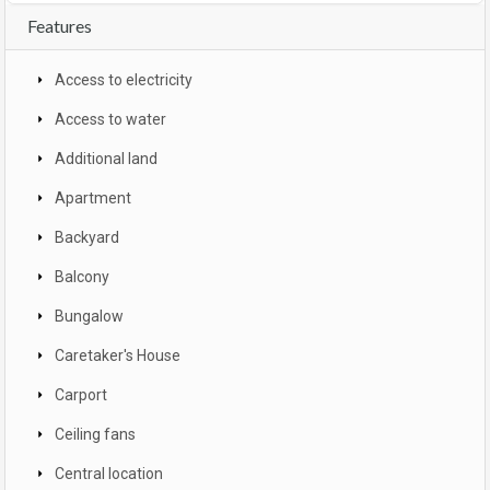
Features
Access to electricity
Access to water
Additional land
Apartment
Backyard
Balcony
Bungalow
Caretaker's House
Carport
Ceiling fans
Central location