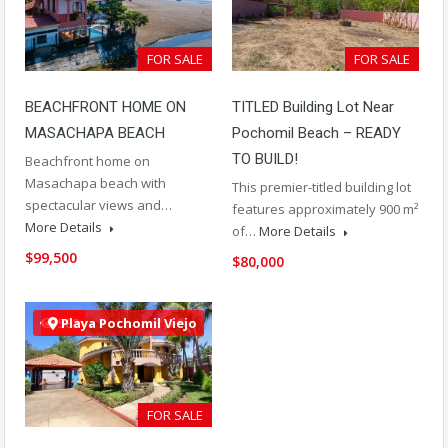
FOR SALE
FOR SALE
BEACHFRONT HOME ON
TITLED Building Lot Near
MASACHAPA BEACH
Pochomil Beach – READY
TO BUILD!
Beachfront home on
Masachapa beach with
This premier-titled building lot
spectacular views and…
features approximately 900 m²
More Details
of…
More Details
$99,500
$80,000
588
Playa Pochomil Viejo
FOR SALE