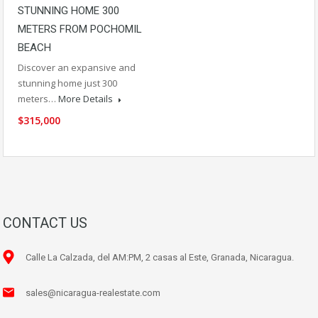
STUNNING HOME 300
METERS FROM POCHOMIL
BEACH
Discover an expansive and
stunning home just 300
meters…
More Details
$315,000
CONTACT US
Calle La Calzada, del AM:PM, 2 casas al Este, Granada, Nicaragua.
sales@nicaragua-realestate.com